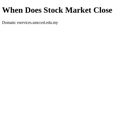
When Does Stock Market Close
Domain: eservices.umcced.edu.my