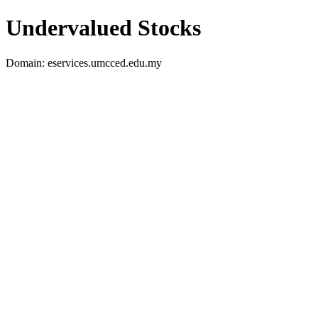
Undervalued Stocks
Domain: eservices.umcced.edu.my