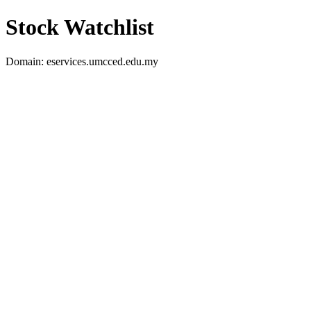
Stock Watchlist
Domain: eservices.umcced.edu.my