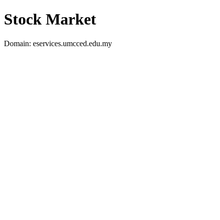
Stock Market
Domain: eservices.umcced.edu.my