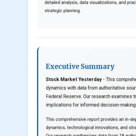
detailed analysis, data visualizations, and pr
strategic planning.
Executive Summary
Stock Market Yesterday
- This comprehe
dynamics with data from authoritative so
Federal Reserve. Our research examines tr
implications for informed decision-making..
This comprehensive report provides an in-de
dynamics, technological innovations, and stra
Our research synthesizes data from 18 author