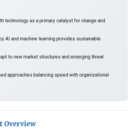
h technology as a primary catalyst for change and
y AI and machine learning provides sustainable
t to new market structures and emerging threat
sed approaches balancing speed with organizational
t Overview