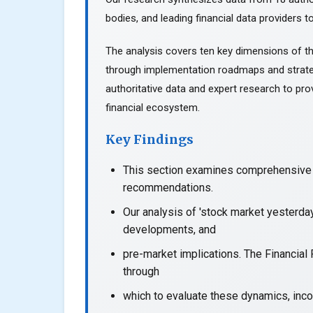
bodies, and leading financial data providers to
The analysis covers ten key dimensions of th
through implementation roadmaps and strate
authoritative data and expert research to prov
financial ecosystem.
Key Findings
This section examines comprehensive a
recommendations.
Our analysis of 'stock market yesterda
developments, and
pre-market implications. The Financial
through
which to evaluate these dynamics, incor