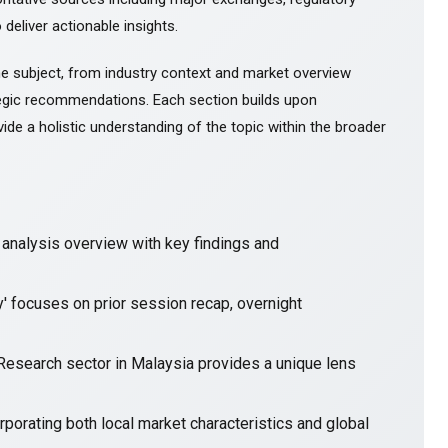
 deliver actionable insights.
e subject, from industry context and market overview
gic recommendations. Each section builds upon
ide a holistic understanding of the topic within the broader
nalysis overview with key findings and
y' focuses on prior session recap, overnight
 Research sector in Malaysia provides a unique lens
porating both local market characteristics and global