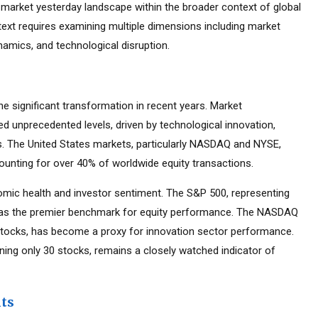
market yesterday landscape within the broader context of global
text requires examining multiple dimensions including market
namics, and technological disruption.
 significant transformation in recent years. Market
d unprecedented levels, driven by technological innovation,
es. The United States markets, particularly NASDAQ and NYSE,
ounting for over 40% of worldwide equity transactions.
mic health and investor sentiment. The S&P 500, representing
d as the premier benchmark for equity performance. The NASDAQ
tocks, has become a proxy for innovation sector performance.
ning only 30 stocks, remains a closely watched indicator of
nts