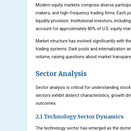
Modern equity markets comprise diverse participant
makers, and high-frequency trading firms. Each par
liquidity provision. Institutional investors, inclu
account for approximately 80% of U.S. equity mark
Market structure has evolved significantly with the
trading systems. Dark pools and internalization a
volume, raising questions about market transparen
Sector Analysis
Sector analysis is critical for understanding stoc
sectors exhibit distinct characteristics, growth dri
outcomes.
2.1 Technology Sector Dynamics
The technology sector has emerged as the domin