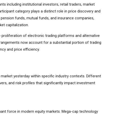
s including institutional investors, retail traders, market
ticipant category plays a distinct role in price discovery and
ding pension funds, mutual funds, and insurance companies,
et capitalization.
 proliferation of electronic trading platforms and alternative
rrangements now account for a substantial portion of trading
cy and price efficiency.
k market yesterday within specific industry contexts. Different
vers, and risk profiles that significantly impact investment
ant force in modern equity markets. Mega-cap technology