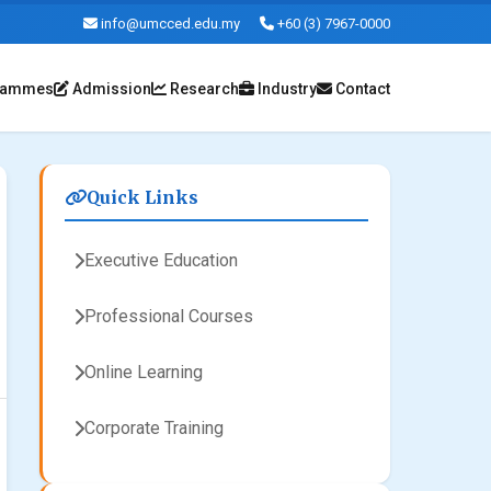
info@umcced.edu.my
+60 (3) 7967-0000
rammes
Admission
Research
Industry
Contact
Quick Links
Executive Education
Professional Courses
Online Learning
Corporate Training