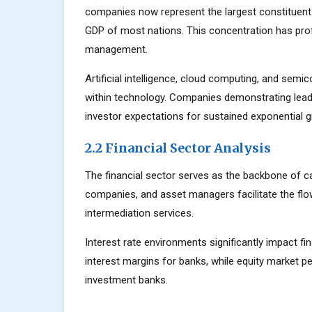
companies now represent the largest constituents
GDP of most nations. This concentration has prof
management.
Artificial intelligence, cloud computing, and sem
within technology. Companies demonstrating lead
investor expectations for sustained exponential 
2.2 Financial Sector Analysis
The financial sector serves as the backbone of c
companies, and asset managers facilitate the flow
intermediation services.
Interest rate environments significantly impact fin
interest margins for banks, while equity market
investment banks.