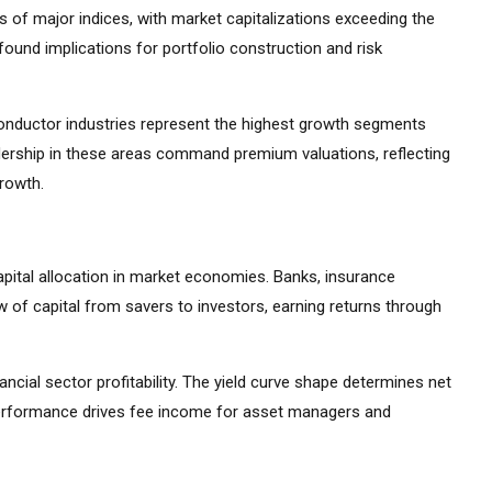
 of major indices, with market capitalizations exceeding the
ound implications for portfolio construction and risk
iconductor industries represent the highest growth segments
ership in these areas command premium valuations, reflecting
growth.
apital allocation in market economies. Banks, insurance
 of capital from savers to investors, earning returns through
ancial sector profitability. The yield curve shape determines net
 performance drives fee income for asset managers and