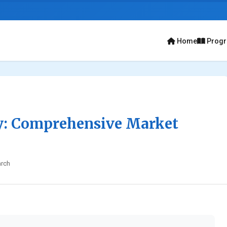
Home
Prog
y: Comprehensive Market
rch