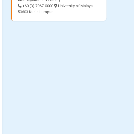
+60 (3) 7967-0000
University of Malaya,
50603 Kuala Lumpur