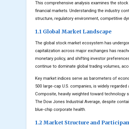
This comprehensive analysis examines the stock 
financial markets. Understanding the industry con
structure, regulatory environment, competitive dy
1.1 Global Market Landscape
The global stock market ecosystem has undergone
capitalization across major exchanges has reache
monetary policy, and shifting investor preferenc
continue to dominate global trading volumes, acc
Key market indices serve as barometers of econo
500 large-cap U.S. companies, is widely regarde
Composite, heavily weighted toward technology s
The Dow Jones Industrial Average, despite contai
blue-chip corporate health.
1.2 Market Structure and Participa