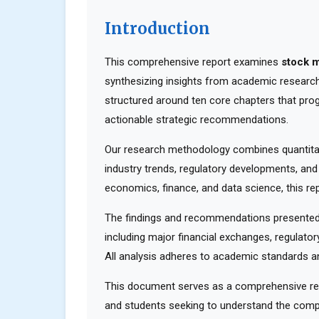
Introduction
This comprehensive report examines
stock m
synthesizing insights from academic research,
structured around ten core chapters that pro
actionable strategic recommendations.
Our research methodology combines quantitati
industry trends, regulatory developments, and
economics, finance, and data science, this rep
The findings and recommendations presented 
including major financial exchanges, regulator
All analysis adheres to academic standards an
This document serves as a comprehensive reso
and students seeking to understand the compl