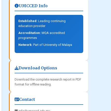
UMCCED Info
Established:
Leading continuing
education provider
Accreditation:
MQA accredited
programmes
Network:
Part of University of Malaya
Download Options
Download the complete research report in PDF
format for offline reading.
Contact
info@umcced.edu.my