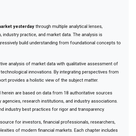
arket yesterday
through multiple analytical lenses,
 industry practice, and market data. The analysis is
gressively build understanding from foundational concepts to
ve analysis of market data with qualitative assessment of
 technological innovations. By integrating perspectives from
ort provides a holistic view of the subject matter.
herein are based on data from 18 authoritative sources
y agencies, research institutions, and industry associations.
d industry best practices for rigor and transparency.
urce for investors, financial professionals, researchers,
exities of modern financial markets. Each chapter includes