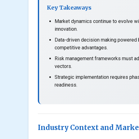
Key Takeaways
Market dynamics continue to evolve wit
innovation.
Data-driven decision making powered b
competitive advantages.
Risk management frameworks must adap
vectors.
Strategic implementation requires pha
readiness.
Industry Context and Marke