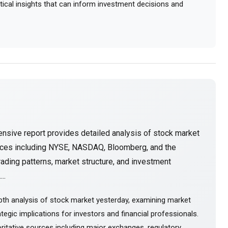
actical insights that can inform investment decisions and
nsive report provides detailed analysis of stock market
urces including NYSE, NASDAQ, Bloomberg, and the
ading patterns, market structure, and investment
..
pth analysis of stock market yesterday, examining market
tegic implications for investors and financial professionals.
itative sources including major exchanges, regulatory