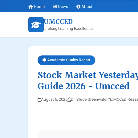
Home
News
About
UMCCED
Lifelong Learning Excellence
Academic Quality Report
Stock Market Yesterda
Guide 2026 - Umcced
August 6, 2026
Dr. Bruce Greenwald
UMCCED Resea