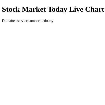
Stock Market Today Live Chart
Domain: eservices.umcced.edu.my