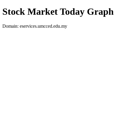
Stock Market Today Graph
Domain: eservices.umcced.edu.my