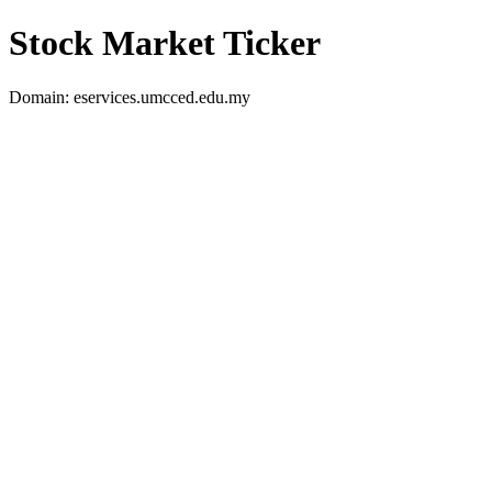
Stock Market Ticker
Domain: eservices.umcced.edu.my