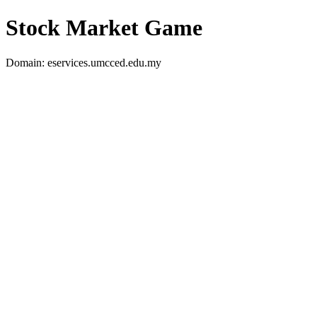
Stock Market Game
Domain: eservices.umcced.edu.my