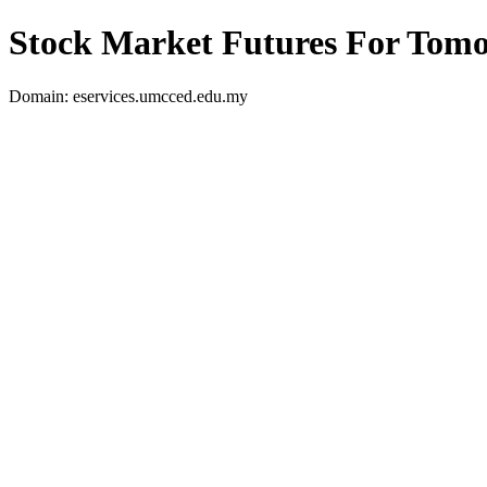
Stock Market Futures For Tom
Domain: eservices.umcced.edu.my