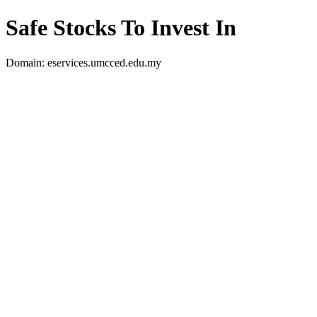
Safe Stocks To Invest In
Domain: eservices.umcced.edu.my