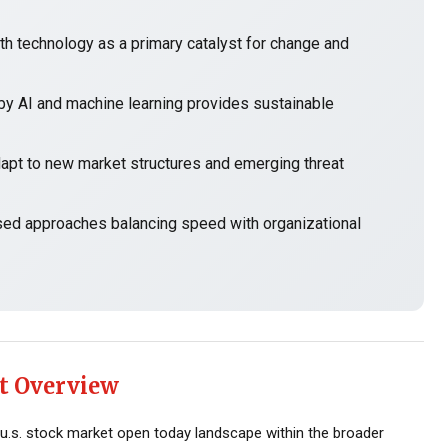
h technology as a primary catalyst for change and
y AI and machine learning provides sustainable
t to new market structures and emerging threat
sed approaches balancing speed with organizational
t Overview
u.s. stock market open today landscape within the broader