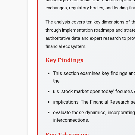
exchanges, regulatory bodies, and leading fina
The analysis covers ten key dimensions of th
through implementation roadmaps and strate
authoritative data and expert research to prov
financial ecosystem.
Key Findings
This section examines key findings and
the
u.s. stock market open today' focuses 
implications. The Financial Research s
evaluate these dynamics, incorporating
interconnections.
Key Takeaways