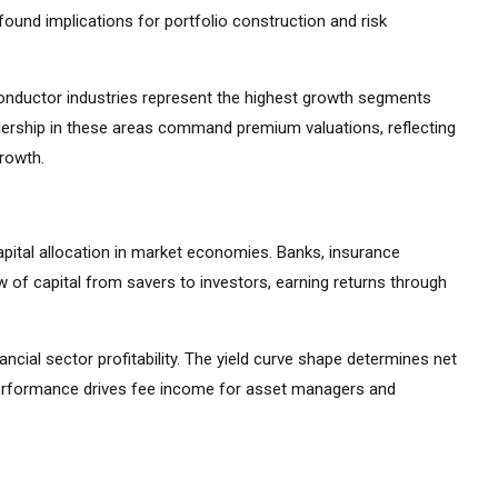
ound implications for portfolio construction and risk
iconductor industries represent the highest growth segments
ership in these areas command premium valuations, reflecting
growth.
apital allocation in market economies. Banks, insurance
 of capital from savers to investors, earning returns through
ancial sector profitability. The yield curve shape determines net
 performance drives fee income for asset managers and