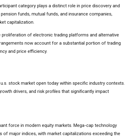
ticipant category plays a distinct role in price discovery and
ding pension funds, mutual funds, and insurance companies,
et capitalization.
 proliferation of electronic trading platforms and alternative
rrangements now account for a substantial portion of trading
cy and price efficiency.
e u.s. stock market open today within specific industry contexts.
growth drivers, and risk profiles that significantly impact
ant force in modern equity markets. Mega-cap technology
 of major indices, with market capitalizations exceeding the