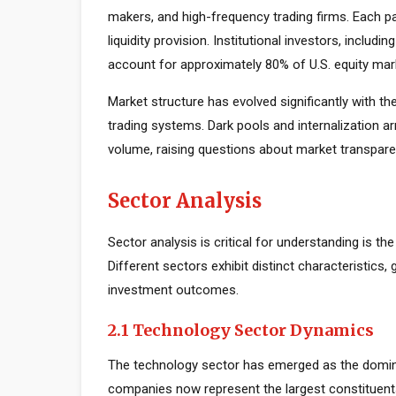
makers, and high-frequency trading firms. Each par
liquidity provision. Institutional investors, inclu
account for approximately 80% of U.S. equity mark
Market structure has evolved significantly with the
trading systems. Dark pools and internalization a
volume, raising questions about market transparen
Sector Analysis
Sector analysis is critical for understanding is th
Different sectors exhibit distinct characteristics, 
investment outcomes.
2.1 Technology Sector Dynamics
The technology sector has emerged as the domin
companies now represent the largest constituents