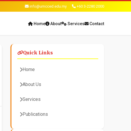
info@umcced.edu.my
+60 3-2280 2000
Home
About
Services
Contact
Quick Links
Home
About Us
Services
Publications