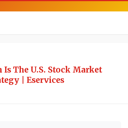
 Is The U.S. Stock Market
tegy | Eservices