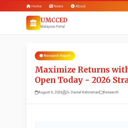
Home
News
About
UMCCED
Malaysia Portal
Research Report
Maximize Returns with
Open Today - 2026 Stra
August 6, 2026
Dr. Daniel Kahneman
Research