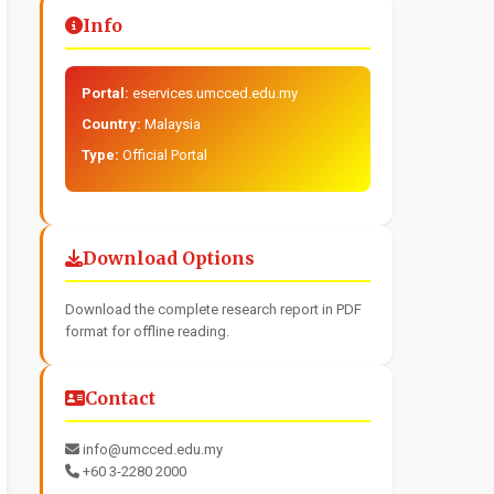
Info
Portal:
eservices.umcced.edu.my
Country:
Malaysia
Type:
Official Portal
Download Options
Download the complete research report in PDF
format for offline reading.
Contact
info@umcced.edu.my
+60 3-2280 2000