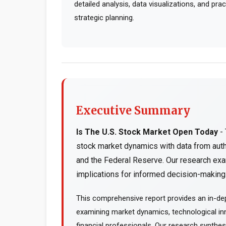
detailed analysis, data visualizations, and pr
strategic planning.
Executive Summary
Is The U.S. Stock Market Open Today
- 
stock market dynamics with data from aut
and the Federal Reserve. Our research exa
implications for informed decision-making..
This comprehensive report provides an in-dep
examining market dynamics, technological inn
financial professionals. Our research synthe