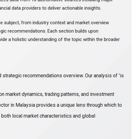
ncial data providers to deliver actionable insights.
e subject, from industry context and market overview
gic recommendations. Each section builds upon
ide a holistic understanding of the topic within the broader
 strategic recommendations overview. Our analysis of 'is
on market dynamics, trading patterns, and investment
ector in Malaysia provides a unique lens through which to
 both local market characteristics and global