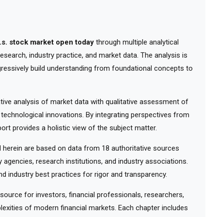
u.s. stock market open today
through multiple analytical
esearch, industry practice, and market data. The analysis is
gressively build understanding from foundational concepts to
ve analysis of market data with qualitative assessment of
 technological innovations. By integrating perspectives from
ort provides a holistic view of the subject matter.
herein are based on data from 18 authoritative sources
y agencies, research institutions, and industry associations.
d industry best practices for rigor and transparency.
urce for investors, financial professionals, researchers,
exities of modern financial markets. Each chapter includes