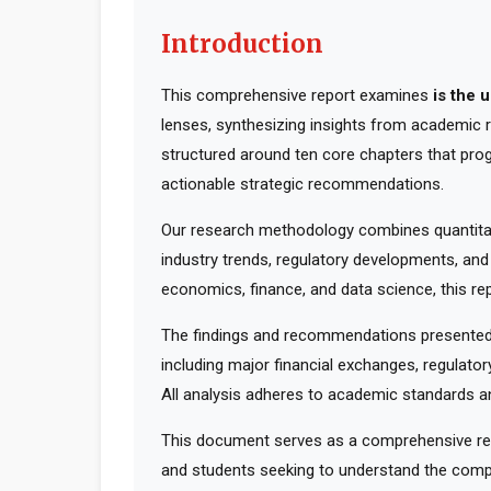
Introduction
This comprehensive report examines
is the 
lenses, synthesizing insights from academic r
structured around ten core chapters that pro
actionable strategic recommendations.
Our research methodology combines quantitati
industry trends, regulatory developments, and
economics, finance, and data science, this rep
The findings and recommendations presented 
including major financial exchanges, regulator
All analysis adheres to academic standards an
This document serves as a comprehensive reso
and students seeking to understand the compl