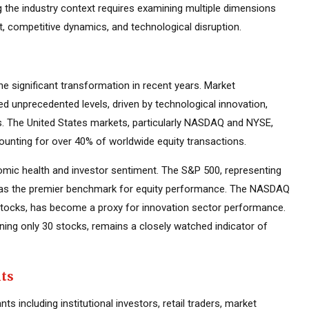
g the industry context requires examining multiple dimensions
t, competitive dynamics, and technological disruption.
 significant transformation in recent years. Market
d unprecedented levels, driven by technological innovation,
es. The United States markets, particularly NASDAQ and NYSE,
ounting for over 40% of worldwide equity transactions.
mic health and investor sentiment. The S&P 500, representing
d as the premier benchmark for equity performance. The NASDAQ
tocks, has become a proxy for innovation sector performance.
ning only 30 stocks, remains a closely watched indicator of
nts
s including institutional investors, retail traders, market