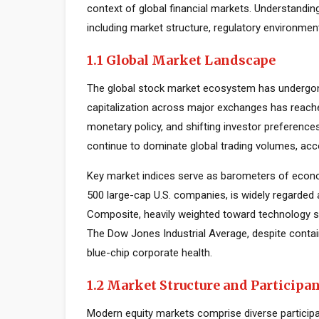
context of global financial markets. Understandin
including market structure, regulatory environmen
1.1 Global Market Landscape
The global stock market ecosystem has undergone
capitalization across major exchanges has reache
monetary policy, and shifting investor preferenc
continue to dominate global trading volumes, acc
Key market indices serve as barometers of econo
500 large-cap U.S. companies, is widely regarde
Composite, heavily weighted toward technology s
The Dow Jones Industrial Average, despite contai
blue-chip corporate health.
1.2 Market Structure and Participa
Modern equity markets comprise diverse participant