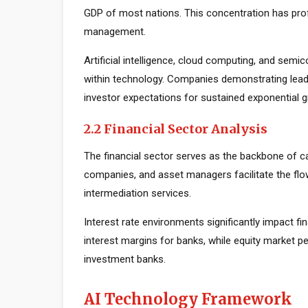
GDP of most nations. This concentration has prof
management.
Artificial intelligence, cloud computing, and sem
within technology. Companies demonstrating lead
investor expectations for sustained exponential 
2.2 Financial Sector Analysis
The financial sector serves as the backbone of c
companies, and asset managers facilitate the flow
intermediation services.
Interest rate environments significantly impact fin
interest margins for banks, while equity market
investment banks.
AI Technology Framework