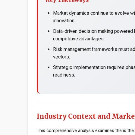
Market dynamics continue to evolve wit
innovation.
Data-driven decision making powered b
competitive advantages.
Risk management frameworks must adap
vectors.
Strategic implementation requires pha
readiness.
Industry Context and Marke
This comprehensive analysis examines the is the 