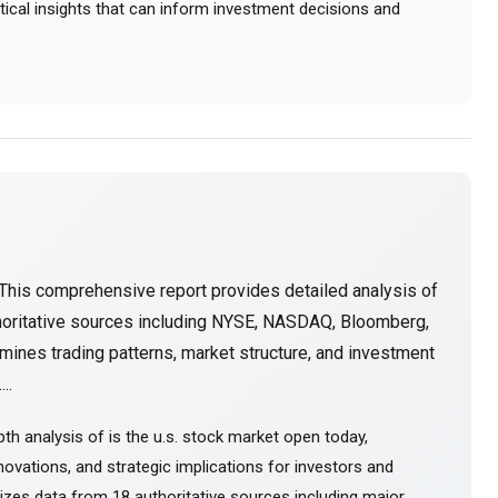
actical insights that can inform investment decisions and
This comprehensive report provides detailed analysis of
horitative sources including NYSE, NASDAQ, Bloomberg,
mines trading patterns, market structure, and investment
..
th analysis of is the u.s. stock market open today,
ovations, and strategic implications for investors and
sizes data from 18 authoritative sources including major