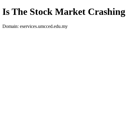
Is The Stock Market Crashing
Domain: eservices.umcced.edu.my