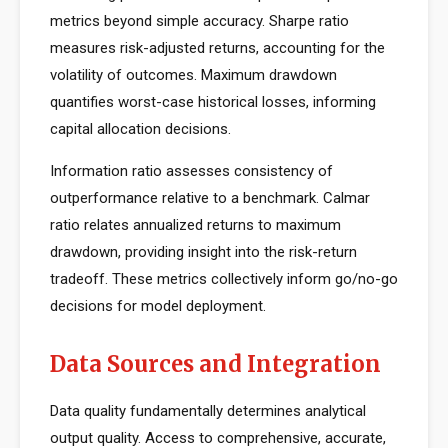
metrics beyond simple accuracy. Sharpe ratio
measures risk-adjusted returns, accounting for the
volatility of outcomes. Maximum drawdown
quantifies worst-case historical losses, informing
capital allocation decisions.
Information ratio assesses consistency of
outperformance relative to a benchmark. Calmar
ratio relates annualized returns to maximum
drawdown, providing insight into the risk-return
tradeoff. These metrics collectively inform go/no-go
decisions for model deployment.
Data Sources and Integration
Data quality fundamentally determines analytical
output quality. Access to comprehensive, accurate,