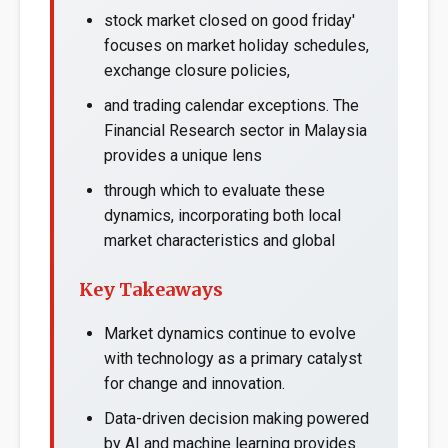
stock market closed on good friday'
focuses on market holiday schedules,
exchange closure policies,
and trading calendar exceptions. The
Financial Research sector in Malaysia
provides a unique lens
through which to evaluate these
dynamics, incorporating both local
market characteristics and global
Key Takeaways
Market dynamics continue to evolve
with technology as a primary catalyst
for change and innovation.
Data-driven decision making powered
by AI and machine learning provides