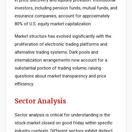
in price discovery and liquidity provision. Institutional
investors, including pension funds, mutual funds, and
insurance companies, account for approximately
80% of U.S. equity market capitalization.
Market structure has evolved significantly with the
proliferation of electronic trading platforms and
alternative trading systems. Dark pools and
internalization arrangements now account for a
substantial portion of trading volume, raising
questions about market transparency and price
efficiency.
Sector Analysis
Sector analysis is critical for understanding is the
stock market closed on good friday within specific
industry contexts. Different sectors exhibit distinct