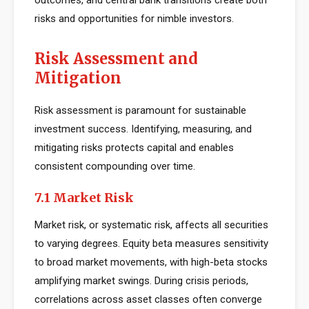
outcomes, and central bank transitions create both
risks and opportunities for nimble investors.
Risk Assessment and
Mitigation
Risk assessment is paramount for sustainable
investment success. Identifying, measuring, and
mitigating risks protects capital and enables
consistent compounding over time.
7.1 Market Risk
Market risk, or systematic risk, affects all securities
to varying degrees. Equity beta measures sensitivity
to broad market movements, with high-beta stocks
amplifying market swings. During crisis periods,
correlations across asset classes often converge