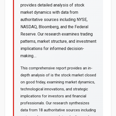
provides detailed analysis of stock
market dynamics with data from
authoritative sources including NYSE,
NASDAQ, Bloomberg, and the Federal
Reserve. Our research examines trading
patterns, market structure, and investment
implications for informed decision-
making....
This comprehensive report provides an in-
depth analysis of is the stock market closed
on good friday, examining market dynamics,
technological innovations, and strategic
implications for investors and financial
professionals. Our research synthesizes
data from 18 authoritative sources including