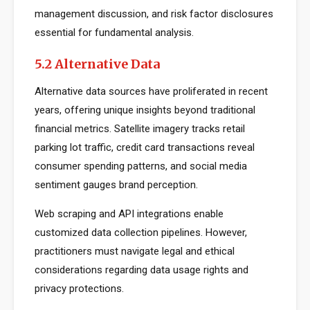
management discussion, and risk factor disclosures
essential for fundamental analysis.
5.2 Alternative Data
Alternative data sources have proliferated in recent
years, offering unique insights beyond traditional
financial metrics. Satellite imagery tracks retail
parking lot traffic, credit card transactions reveal
consumer spending patterns, and social media
sentiment gauges brand perception.
Web scraping and API integrations enable
customized data collection pipelines. However,
practitioners must navigate legal and ethical
considerations regarding data usage rights and
privacy protections.