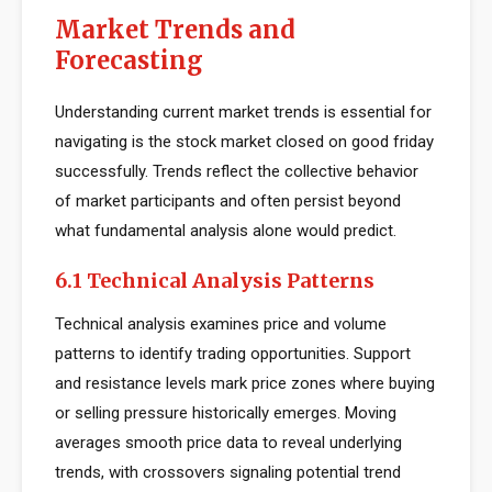
Market Trends and
Forecasting
Understanding current market trends is essential for
navigating is the stock market closed on good friday
successfully. Trends reflect the collective behavior
of market participants and often persist beyond
what fundamental analysis alone would predict.
6.1 Technical Analysis Patterns
Technical analysis examines price and volume
patterns to identify trading opportunities. Support
and resistance levels mark price zones where buying
or selling pressure historically emerges. Moving
averages smooth price data to reveal underlying
trends, with crossovers signaling potential trend