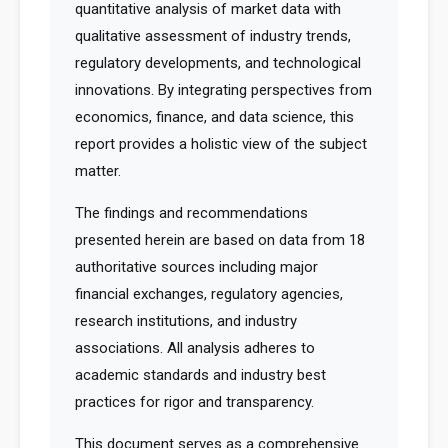
quantitative analysis of market data with
qualitative assessment of industry trends,
regulatory developments, and technological
innovations. By integrating perspectives from
economics, finance, and data science, this
report provides a holistic view of the subject
matter.
The findings and recommendations
presented herein are based on data from 18
authoritative sources including major
financial exchanges, regulatory agencies,
research institutions, and industry
associations. All analysis adheres to
academic standards and industry best
practices for rigor and transparency.
This document serves as a comprehensive