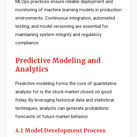
MLOps practices ensure reliable deployment and
monitoring of machine learning models in production
environments. Continuous integration, automated
testing, and model versioning are essential for
maintaining system integrity and regulatory
compliance.
Predictive Modeling and
Analytics
Predictive modeling forms the core of quantitative
analysis for is the stock market closed on good
friday. By leveraging historical data and statistical
techniques, analysts can generate probabilistic
forecasts of future market behavior.
4.1 Model Development Process