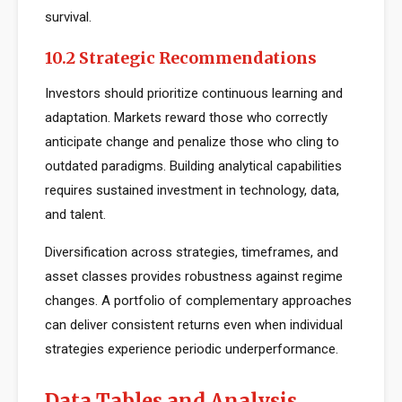
survival.
10.2 Strategic Recommendations
Investors should prioritize continuous learning and
adaptation. Markets reward those who correctly
anticipate change and penalize those who cling to
outdated paradigms. Building analytical capabilities
requires sustained investment in technology, data,
and talent.
Diversification across strategies, timeframes, and
asset classes provides robustness against regime
changes. A portfolio of complementary approaches
can deliver consistent returns even when individual
strategies experience periodic underperformance.
Data Tables and Analysis