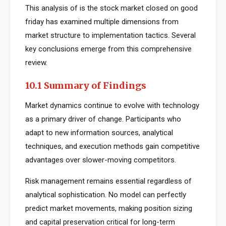
This analysis of is the stock market closed on good
friday has examined multiple dimensions from
market structure to implementation tactics. Several
key conclusions emerge from this comprehensive
review.
10.1 Summary of Findings
Market dynamics continue to evolve with technology
as a primary driver of change. Participants who
adapt to new information sources, analytical
techniques, and execution methods gain competitive
advantages over slower-moving competitors.
Risk management remains essential regardless of
analytical sophistication. No model can perfectly
predict market movements, making position sizing
and capital preservation critical for long-term