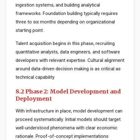
ingestion systems, and building analytical
frameworks. Foundation building typically requires
three to six months depending on organizational
starting point.
Talent acquisition begins in this phase, recruiting
quantitative analysts, data engineers, and software
developers with relevant expertise. Cultural alignment
around data-driven decision making is as critical as
technical capability.
8.2 Phase 2: Model Development and
Deployment
With infrastructure in place, model development can
proceed systematically. Initial models should target
well-understood phenomena with clear economic
rationale. Proof-of-concept implementations