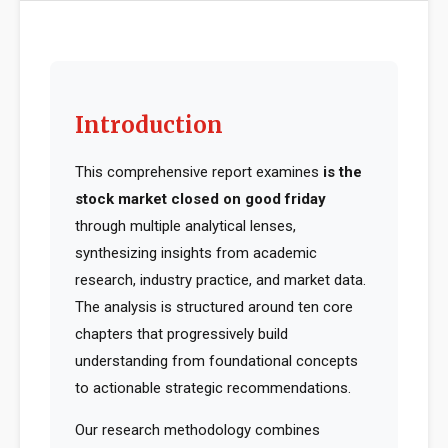
Introduction
This comprehensive report examines
is the
stock market closed on good friday
through multiple analytical lenses,
synthesizing insights from academic
research, industry practice, and market data.
The analysis is structured around ten core
chapters that progressively build
understanding from foundational concepts
to actionable strategic recommendations.
Our research methodology combines