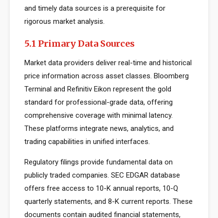
and timely data sources is a prerequisite for
rigorous market analysis.
5.1 Primary Data Sources
Market data providers deliver real-time and historical
price information across asset classes. Bloomberg
Terminal and Refinitiv Eikon represent the gold
standard for professional-grade data, offering
comprehensive coverage with minimal latency.
These platforms integrate news, analytics, and
trading capabilities in unified interfaces.
Regulatory filings provide fundamental data on
publicly traded companies. SEC EDGAR database
offers free access to 10-K annual reports, 10-Q
quarterly statements, and 8-K current reports. These
documents contain audited financial statements,