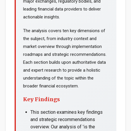
major exchanges, regulatory bodies, and
leading financial data providers to deliver
actionable insights.
The analysis covers ten key dimensions of
the subject, from industry context and
market overview through implementation
roadmaps and strategic recommendations.
Each section builds upon authoritative data
and expert research to provide a holistic
understanding of the topic within the
broader financial ecosystem.
Key Findings
This section examines key findings
and strategic recommendations
overview. Our analysis of 'is the