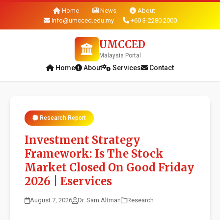
Home
News
About
info@umcced.edu.my
+60 3-2280 2000
UMCCED
Malaysia Portal
Home
About
Services
Contact
Research Report
Investment Strategy
Framework: Is The Stock
Market Closed On Good Friday
2026 | Eservices
August 7, 2026
Dr. Sam Altman
Research