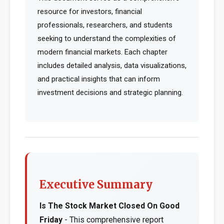
resource for investors, financial
professionals, researchers, and students
seeking to understand the complexities of
modern financial markets. Each chapter
includes detailed analysis, data visualizations,
and practical insights that can inform
investment decisions and strategic planning.
Executive Summary
Is The Stock Market Closed On Good
Friday
- This comprehensive report