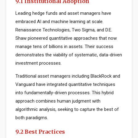
9.1 Institutional Adoption
Leading hedge funds and asset managers have
embraced AI and machine learning at scale.
Renaissance Technologies, Two Sigma, and D.E.
Shaw pioneered quantitative approaches that now
manage tens of billions in assets. Their success
demonstrates the viability of systematic, data-driven
investment processes.
Traditional asset managers including BlackRock and
Vanguard have integrated quantitative techniques
into fundamentally-driven processes. This hybrid
approach combines human judgment with
algorithmic analysis, seeking to capture the best of
both paradigms.
9.2 Best Practices