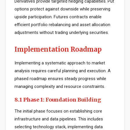
Derivatives provide targeted hedging capabilities. Put
options protect against downside while preserving
upside participation. Futures contracts enable
efficient portfolio rebalancing and asset allocation
adjustments without trading underlying securities.
Implementation Roadmap
Implementing a systematic approach to market
analysis requires careful planning and execution. A
phased roadmap ensures steady progress while
managing complexity and resource constraints.
8.1 Phase 1: Foundation Building
The initial phase focuses on establishing core
infrastructure and data pipelines. This includes
selecting technology stack, implementing data