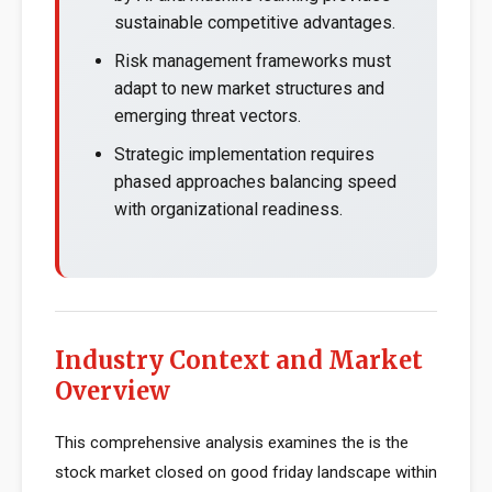
sustainable competitive advantages.
Risk management frameworks must
adapt to new market structures and
emerging threat vectors.
Strategic implementation requires
phased approaches balancing speed
with organizational readiness.
Industry Context and Market
Overview
This comprehensive analysis examines the is the
stock market closed on good friday landscape within