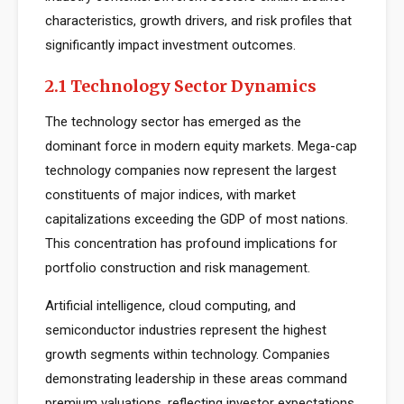
characteristics, growth drivers, and risk profiles that
significantly impact investment outcomes.
2.1 Technology Sector Dynamics
The technology sector has emerged as the
dominant force in modern equity markets. Mega-cap
technology companies now represent the largest
constituents of major indices, with market
capitalizations exceeding the GDP of most nations.
This concentration has profound implications for
portfolio construction and risk management.
Artificial intelligence, cloud computing, and
semiconductor industries represent the highest
growth segments within technology. Companies
demonstrating leadership in these areas command
premium valuations, reflecting investor expectations