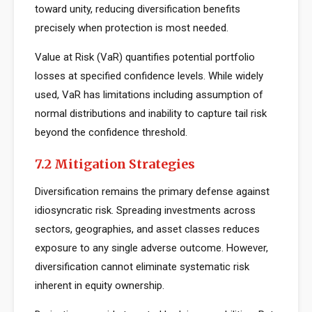
toward unity, reducing diversification benefits
precisely when protection is most needed.
Value at Risk (VaR) quantifies potential portfolio
losses at specified confidence levels. While widely
used, VaR has limitations including assumption of
normal distributions and inability to capture tail risk
beyond the confidence threshold.
7.2 Mitigation Strategies
Diversification remains the primary defense against
idiosyncratic risk. Spreading investments across
sectors, geographies, and asset classes reduces
exposure to any single adverse outcome. However,
diversification cannot eliminate systematic risk
inherent in equity ownership.