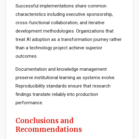
Successful implementations share common
characteristics including executive sponsorship,
cross-functional collaboration, and iterative
development methodologies. Organizations that
treat AI adoption as a transformation journey rather
than a technology project achieve superior
outcomes.
Documentation and knowledge management
preserve institutional learning as systems evolve.
Reproducibility standards ensure that research
findings translate reliably into production
performance.
Conclusions and
Recommendations