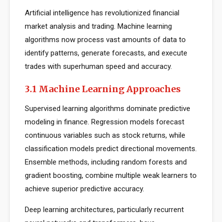
Artificial intelligence has revolutionized financial
market analysis and trading. Machine learning
algorithms now process vast amounts of data to
identify patterns, generate forecasts, and execute
trades with superhuman speed and accuracy.
3.1 Machine Learning Approaches
Supervised learning algorithms dominate predictive
modeling in finance. Regression models forecast
continuous variables such as stock returns, while
classification models predict directional movements.
Ensemble methods, including random forests and
gradient boosting, combine multiple weak learners to
achieve superior predictive accuracy.
Deep learning architectures, particularly recurrent