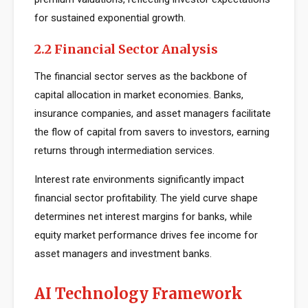
for sustained exponential growth.
2.2 Financial Sector Analysis
The financial sector serves as the backbone of
capital allocation in market economies. Banks,
insurance companies, and asset managers facilitate
the flow of capital from savers to investors, earning
returns through intermediation services.
Interest rate environments significantly impact
financial sector profitability. The yield curve shape
determines net interest margins for banks, while
equity market performance drives fee income for
asset managers and investment banks.
AI Technology Framework