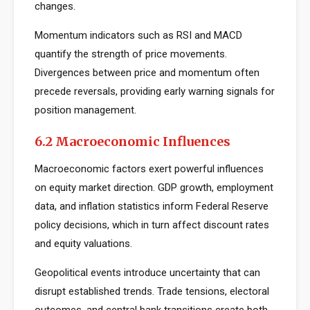
changes.
Momentum indicators such as RSI and MACD
quantify the strength of price movements.
Divergences between price and momentum often
precede reversals, providing early warning signals for
position management.
6.2 Macroeconomic Influences
Macroeconomic factors exert powerful influences
on equity market direction. GDP growth, employment
data, and inflation statistics inform Federal Reserve
policy decisions, which in turn affect discount rates
and equity valuations.
Geopolitical events introduce uncertainty that can
disrupt established trends. Trade tensions, electoral