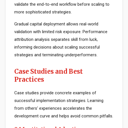
validate the end-to-end workflow before scaling to
more sophisticated strategies.
Gradual capital deployment allows real-world
validation with limited risk exposure. Performance
attribution analysis separates skill from luck,
informing decisions about scaling successful
strategies and terminating underperformers.
Case Studies and Best
Practices
Case studies provide concrete examples of
successful implementation strategies. Learning
from others' experiences accelerates the
development curve and helps avoid common pitfalls.