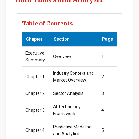
Table of Contents
Chapter
Section
Page
Executive
Overview
1
Summary
Industry Context and
Chapter 1
2
Market Overview
Chapter 2
Sector Analysis
3
AI Technology
Chapter 3
4
Framework
Predictive Modeling
Chapter 4
5
and Analytics