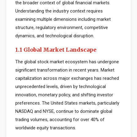
the broader context of global financial markets.
Understanding the industry context requires
examining multiple dimensions including market
structure, regulatory environment, competitive
dynamics, and technological disruption.
1.1 Global Market Landscape
The global stock market ecosystem has undergone
significant transformation in recent years. Market
capitalization across major exchanges has reached
unprecedented levels, driven by technological
innovation, monetary policy, and shifting investor
preferences. The United States markets, particularly
NASDAQ and NYSE, continue to dominate global
trading volumes, accounting for over 40% of
worldwide equity transactions.