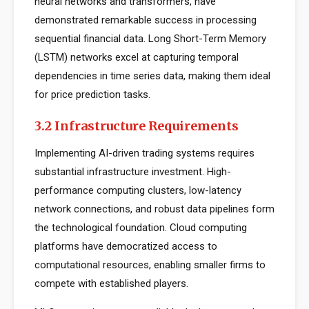
neural networks and transformers, have
demonstrated remarkable success in processing
sequential financial data. Long Short-Term Memory
(LSTM) networks excel at capturing temporal
dependencies in time series data, making them ideal
for price prediction tasks.
3.2 Infrastructure Requirements
Implementing AI-driven trading systems requires
substantial infrastructure investment. High-
performance computing clusters, low-latency
network connections, and robust data pipelines form
the technological foundation. Cloud computing
platforms have democratized access to
computational resources, enabling smaller firms to
compete with established players.