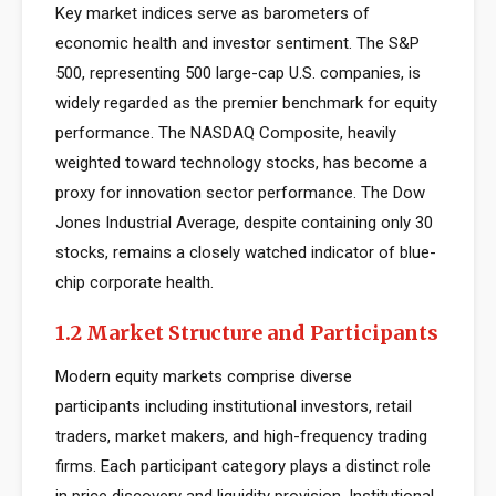
Key market indices serve as barometers of
economic health and investor sentiment. The S&P
500, representing 500 large-cap U.S. companies, is
widely regarded as the premier benchmark for equity
performance. The NASDAQ Composite, heavily
weighted toward technology stocks, has become a
proxy for innovation sector performance. The Dow
Jones Industrial Average, despite containing only 30
stocks, remains a closely watched indicator of blue-
chip corporate health.
1.2 Market Structure and Participants
Modern equity markets comprise diverse
participants including institutional investors, retail
traders, market makers, and high-frequency trading
firms. Each participant category plays a distinct role