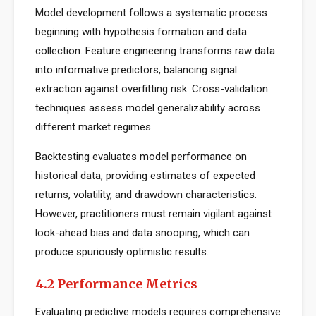
Model development follows a systematic process
beginning with hypothesis formation and data
collection. Feature engineering transforms raw data
into informative predictors, balancing signal
extraction against overfitting risk. Cross-validation
techniques assess model generalizability across
different market regimes.
Backtesting evaluates model performance on
historical data, providing estimates of expected
returns, volatility, and drawdown characteristics.
However, practitioners must remain vigilant against
look-ahead bias and data snooping, which can
produce spuriously optimistic results.
4.2 Performance Metrics
Evaluating predictive models requires comprehensive