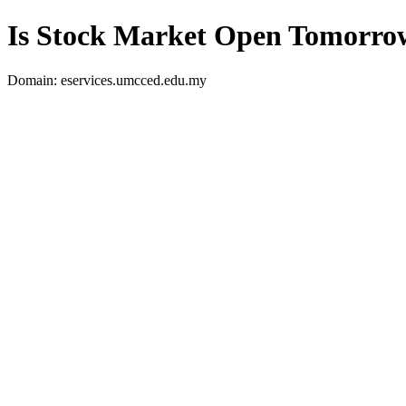
Is Stock Market Open Tomorro
Domain: eservices.umcced.edu.my