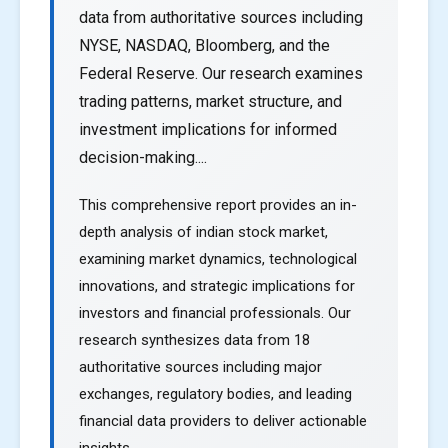
data from authoritative sources including
NYSE, NASDAQ, Bloomberg, and the
Federal Reserve. Our research examines
trading patterns, market structure, and
investment implications for informed
decision-making....
This comprehensive report provides an in-
depth analysis of indian stock market,
examining market dynamics, technological
innovations, and strategic implications for
investors and financial professionals. Our
research synthesizes data from 18
authoritative sources including major
exchanges, regulatory bodies, and leading
financial data providers to deliver actionable