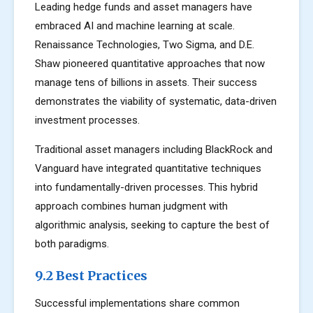
Leading hedge funds and asset managers have
embraced AI and machine learning at scale.
Renaissance Technologies, Two Sigma, and D.E.
Shaw pioneered quantitative approaches that now
manage tens of billions in assets. Their success
demonstrates the viability of systematic, data-driven
investment processes.
Traditional asset managers including BlackRock and
Vanguard have integrated quantitative techniques
into fundamentally-driven processes. This hybrid
approach combines human judgment with
algorithmic analysis, seeking to capture the best of
both paradigms.
9.2 Best Practices
Successful implementations share common