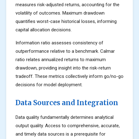
measures risk-adjusted returns, accounting for the
volatility of outcomes. Maximum drawdown
quantifies worst-case historical losses, informing
capital allocation decisions.
Information ratio assesses consistency of
outperformance relative to a benchmark. Calmar
ratio relates annualized returns to maximum
drawdown, providing insight into the risk-return
tradeoff. These metrics collectively inform go/no-go
decisions for model deployment.
Data Sources and Integration
Data quality fundamentally determines analytical
output quality. Access to comprehensive, accurate,
and timely data sources is a prerequisite for