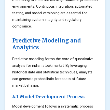
environments. Continuous integration, automated
testing, and model versioning are essential for
maintaining system integrity and regulatory
compliance.
Predictive Modeling and
Analytics
Predictive modeling forms the core of quantitative
analysis for indian stock market. By leveraging
historical data and statistical techniques, analysts
can generate probabilistic forecasts of future
market behavior.
4.1 Model Development Process
Model development follows a systematic process