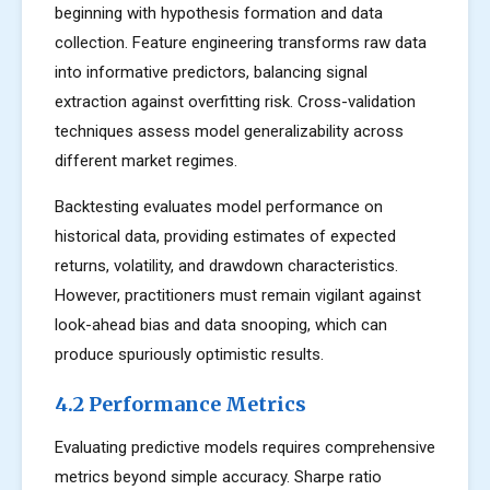
beginning with hypothesis formation and data
collection. Feature engineering transforms raw data
into informative predictors, balancing signal
extraction against overfitting risk. Cross-validation
techniques assess model generalizability across
different market regimes.
Backtesting evaluates model performance on
historical data, providing estimates of expected
returns, volatility, and drawdown characteristics.
However, practitioners must remain vigilant against
look-ahead bias and data snooping, which can
produce spuriously optimistic results.
4.2 Performance Metrics
Evaluating predictive models requires comprehensive
metrics beyond simple accuracy. Sharpe ratio