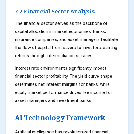
2.2 Financial Sector Analysis
The financial sector serves as the backbone of
capital allocation in market economies. Banks,
insurance companies, and asset managers facilitate
the flow of capital from savers to investors, earning
returns through intermediation services.
Interest rate environments significantly impact
financial sector profitability. The yield curve shape
determines net interest margins for banks, while
equity market performance drives fee income for
asset managers and investment banks.
AI Technology Framework
Artificial intelligence has revolutionized financial