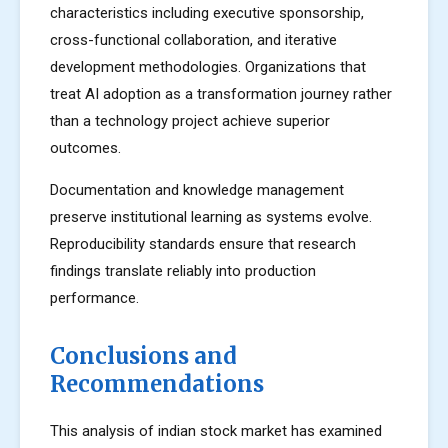
characteristics including executive sponsorship,
cross-functional collaboration, and iterative
development methodologies. Organizations that
treat AI adoption as a transformation journey rather
than a technology project achieve superior
outcomes.
Documentation and knowledge management
preserve institutional learning as systems evolve.
Reproducibility standards ensure that research
findings translate reliably into production
performance.
Conclusions and
Recommendations
This analysis of indian stock market has examined