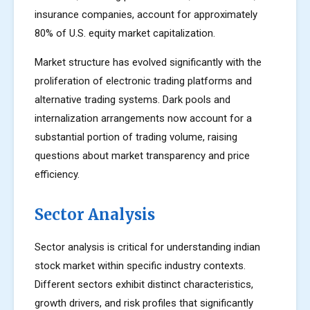
insurance companies, account for approximately
80% of U.S. equity market capitalization.
Market structure has evolved significantly with the
proliferation of electronic trading platforms and
alternative trading systems. Dark pools and
internalization arrangements now account for a
substantial portion of trading volume, raising
questions about market transparency and price
efficiency.
Sector Analysis
Sector analysis is critical for understanding indian
stock market within specific industry contexts.
Different sectors exhibit distinct characteristics,
growth drivers, and risk profiles that significantly