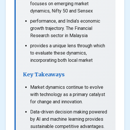
focuses on emerging market
dynamics, Nifty 50 and Sensex
performance, and India's economic
growth trajectory. The Financial
Research sector in Malaysia
provides a unique lens through which
to evaluate these dynamics,
incorporating both local market
Key Takeaways
Market dynamics continue to evolve
with technology as a primary catalyst
for change and innovation.
Data-driven decision making powered
by AI and machine learning provides
sustainable competitive advantages.