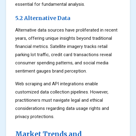
essential for fundamental analysis.
5.2 Alternative Data
Alternative data sources have proliferated in recent
years, offering unique insights beyond traditional
financial metrics. Satellite imagery tracks retail
parking lot traffic, credit card transactions reveal
consumer spending patterns, and social media
sentiment gauges brand perception.
Web scraping and API integrations enable
customized data collection pipelines. However,
practitioners must navigate legal and ethical
considerations regarding data usage rights and
privacy protections.
Market Trends and