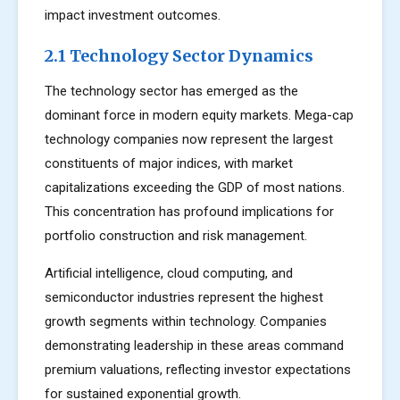
impact investment outcomes.
2.1 Technology Sector Dynamics
The technology sector has emerged as the
dominant force in modern equity markets. Mega-cap
technology companies now represent the largest
constituents of major indices, with market
capitalizations exceeding the GDP of most nations.
This concentration has profound implications for
portfolio construction and risk management.
Artificial intelligence, cloud computing, and
semiconductor industries represent the highest
growth segments within technology. Companies
demonstrating leadership in these areas command
premium valuations, reflecting investor expectations
for sustained exponential growth.