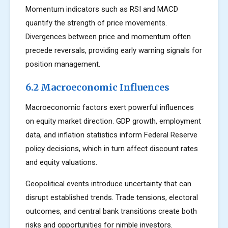
Momentum indicators such as RSI and MACD
quantify the strength of price movements.
Divergences between price and momentum often
precede reversals, providing early warning signals for
position management.
6.2 Macroeconomic Influences
Macroeconomic factors exert powerful influences
on equity market direction. GDP growth, employment
data, and inflation statistics inform Federal Reserve
policy decisions, which in turn affect discount rates
and equity valuations.
Geopolitical events introduce uncertainty that can
disrupt established trends. Trade tensions, electoral
outcomes, and central bank transitions create both
risks and opportunities for nimble investors.