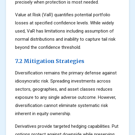
precisely when protection is most needed.
Value at Risk (VaR) quantifies potential portfolio
losses at specified confidence levels. While widely
used, VaR has limitations including assumption of
normal distributions and inability to capture tail risk
beyond the confidence threshold.
7.2 Mitigation Strategies
Diversification remains the primary defense against
idiosyncratic risk. Spreading investments across
sectors, geographies, and asset classes reduces
exposure to any single adverse outcome. However,
diversification cannot eliminate systematic risk
inherent in equity ownership.
Derivatives provide targeted hedging capabilities. Put
options protect against downside while preserving