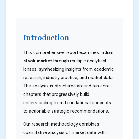
Introduction
This comprehensive report examines
indian
stock market
through multiple analytical
lenses, synthesizing insights from academic
research, industry practice, and market data.
The analysis is structured around ten core
chapters that progressively build
understanding from foundational concepts
to actionable strategic recommendations.
Our research methodology combines
quantitative analysis of market data with