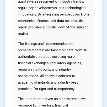
qualitative assessment of industry trends,
regulatory developments, and technological
innovations. By integrating perspectives from
economics, finance, and data science, this
report provides a holistic view of the subject
matter.
The findings and recommendations
presented herein are based on data from 18
authoritative sources including major
financial exchanges, regulatory agencies,
research institutions, and industry
associations. All analysis adheres to
academic standards and industry best
practices for rigor and transparency.
This document serves as a comprehensive
resource for investors, financial