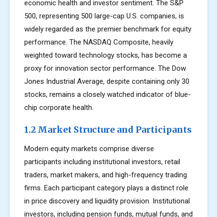
economic health and investor sentiment. The S&P
500, representing 500 large-cap U.S. companies, is
widely regarded as the premier benchmark for equity
performance. The NASDAQ Composite, heavily
weighted toward technology stocks, has become a
proxy for innovation sector performance. The Dow
Jones Industrial Average, despite containing only 30
stocks, remains a closely watched indicator of blue-
chip corporate health.
1.2 Market Structure and Participants
Modern equity markets comprise diverse
participants including institutional investors, retail
traders, market makers, and high-frequency trading
firms. Each participant category plays a distinct role
in price discovery and liquidity provision. Institutional
investors, including pension funds, mutual funds, and