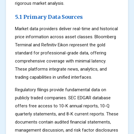
rigorous market analysis.
5.1 Primary Data Sources
Market data providers deliver real-time and historical
price information across asset classes. Bloomberg
Terminal and Refinitiv Eikon represent the gold
standard for professional-grade data, offering
comprehensive coverage with minimal latency.
These platforms integrate news, analytics, and
trading capabilities in unified interfaces.
Regulatory filings provide fundamental data on
publicly traded companies. SEC EDGAR database
offers free access to 10-K annual reports, 10-Q
quarterly statements, and 8-K current reports. These
documents contain audited financial statements,
management discussion, and risk factor disclosures