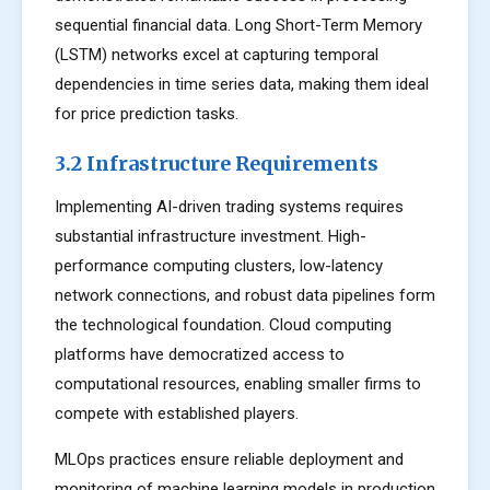
sequential financial data. Long Short-Term Memory
(LSTM) networks excel at capturing temporal
dependencies in time series data, making them ideal
for price prediction tasks.
3.2 Infrastructure Requirements
Implementing AI-driven trading systems requires
substantial infrastructure investment. High-
performance computing clusters, low-latency
network connections, and robust data pipelines form
the technological foundation. Cloud computing
platforms have democratized access to
computational resources, enabling smaller firms to
compete with established players.
MLOps practices ensure reliable deployment and
monitoring of machine learning models in production