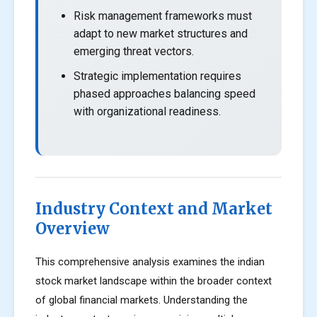
Risk management frameworks must
adapt to new market structures and
emerging threat vectors.
Strategic implementation requires
phased approaches balancing speed
with organizational readiness.
Industry Context and Market
Overview
This comprehensive analysis examines the indian
stock market landscape within the broader context
of global financial markets. Understanding the