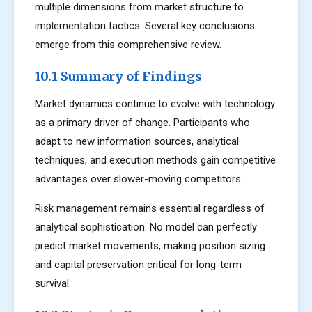
multiple dimensions from market structure to
implementation tactics. Several key conclusions
emerge from this comprehensive review.
10.1 Summary of Findings
Market dynamics continue to evolve with technology
as a primary driver of change. Participants who
adapt to new information sources, analytical
techniques, and execution methods gain competitive
advantages over slower-moving competitors.
Risk management remains essential regardless of
analytical sophistication. No model can perfectly
predict market movements, making position sizing
and capital preservation critical for long-term
survival.