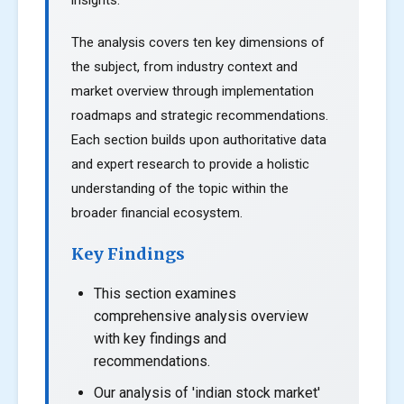
insights.
The analysis covers ten key dimensions of
the subject, from industry context and
market overview through implementation
roadmaps and strategic recommendations.
Each section builds upon authoritative data
and expert research to provide a holistic
understanding of the topic within the
broader financial ecosystem.
Key Findings
This section examines
comprehensive analysis overview
with key findings and
recommendations.
Our analysis of 'indian stock market'