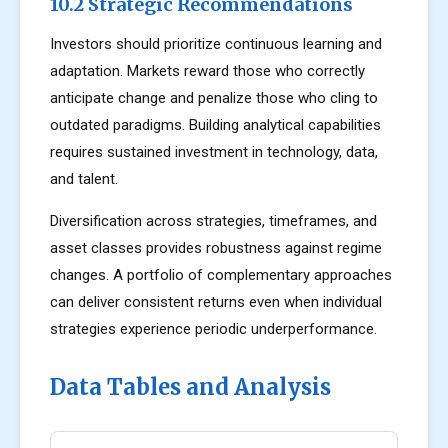
10.2 Strategic Recommendations
Investors should prioritize continuous learning and
adaptation. Markets reward those who correctly
anticipate change and penalize those who cling to
outdated paradigms. Building analytical capabilities
requires sustained investment in technology, data,
and talent.
Diversification across strategies, timeframes, and
asset classes provides robustness against regime
changes. A portfolio of complementary approaches
can deliver consistent returns even when individual
strategies experience periodic underperformance.
Data Tables and Analysis