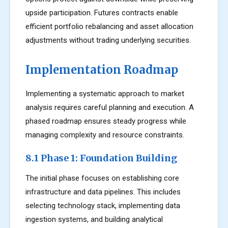
upside participation. Futures contracts enable
efficient portfolio rebalancing and asset allocation
adjustments without trading underlying securities.
Implementation Roadmap
Implementing a systematic approach to market
analysis requires careful planning and execution. A
phased roadmap ensures steady progress while
managing complexity and resource constraints.
8.1 Phase 1: Foundation Building
The initial phase focuses on establishing core
infrastructure and data pipelines. This includes
selecting technology stack, implementing data
ingestion systems, and building analytical