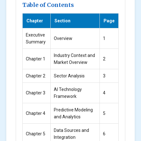
Table of Contents
Chapter
Section
Page
Executive
Overview
1
Summary
Industry Context and
Chapter 1
2
Market Overview
Chapter 2
Sector Analysis
3
AI Technology
Chapter 3
4
Framework
Predictive Modeling
Chapter 4
5
and Analytics
Data Sources and
Chapter 5
6
Integration