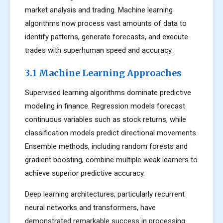
market analysis and trading. Machine learning
algorithms now process vast amounts of data to
identify patterns, generate forecasts, and execute
trades with superhuman speed and accuracy.
3.1 Machine Learning Approaches
Supervised learning algorithms dominate predictive
modeling in finance. Regression models forecast
continuous variables such as stock returns, while
classification models predict directional movements.
Ensemble methods, including random forests and
gradient boosting, combine multiple weak learners to
achieve superior predictive accuracy.
Deep learning architectures, particularly recurrent
neural networks and transformers, have
demonstrated remarkable success in processing