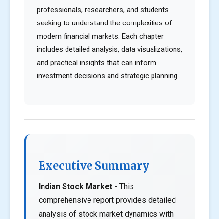
professionals, researchers, and students
seeking to understand the complexities of
modern financial markets. Each chapter
includes detailed analysis, data visualizations,
and practical insights that can inform
investment decisions and strategic planning.
Executive Summary
Indian Stock Market
- This
comprehensive report provides detailed
analysis of stock market dynamics with