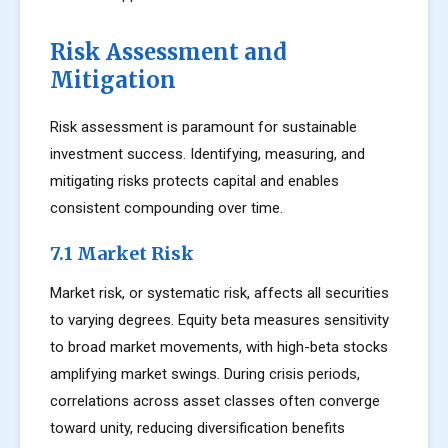
Risk Assessment and
Mitigation
Risk assessment is paramount for sustainable
investment success. Identifying, measuring, and
mitigating risks protects capital and enables
consistent compounding over time.
7.1 Market Risk
Market risk, or systematic risk, affects all securities
to varying degrees. Equity beta measures sensitivity
to broad market movements, with high-beta stocks
amplifying market swings. During crisis periods,
correlations across asset classes often converge
toward unity, reducing diversification benefits