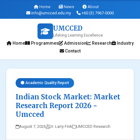
Home
News
About
info@umcced.edu.my
+60 (3) 7967-0000
UMCCED
Lifelong Learning Excellence
Home
Programmes
Admission
Research
Industry
Contact
Academic Quality Report
Indian Stock Market: Market
Research Report 2026 -
Umcced
August 7, 2026
Dr. Larry Fink
UMCCED Research