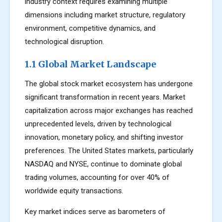
industry context requires examining multiple
dimensions including market structure, regulatory
environment, competitive dynamics, and
technological disruption.
1.1 Global Market Landscape
The global stock market ecosystem has undergone
significant transformation in recent years. Market
capitalization across major exchanges has reached
unprecedented levels, driven by technological
innovation, monetary policy, and shifting investor
preferences. The United States markets, particularly
NASDAQ and NYSE, continue to dominate global
trading volumes, accounting for over 40% of
worldwide equity transactions.
Key market indices serve as barometers of