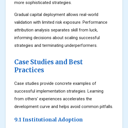
more sophisticated strategies.
Gradual capital deployment allows real-world
validation with limited risk exposure. Performance
attribution analysis separates skill from luck,
informing decisions about scaling successful
strategies and terminating underperformers.
Case Studies and Best
Practices
Case studies provide concrete examples of
successful implementation strategies. Learning
from others' experiences accelerates the
development curve and helps avoid common pitfalls.
9.1 Institutional Adoption