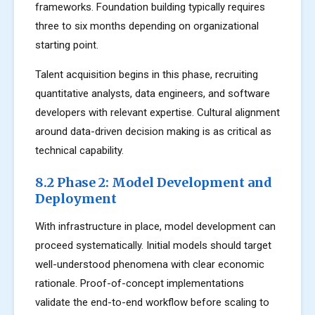
frameworks. Foundation building typically requires
three to six months depending on organizational
starting point.
Talent acquisition begins in this phase, recruiting
quantitative analysts, data engineers, and software
developers with relevant expertise. Cultural alignment
around data-driven decision making is as critical as
technical capability.
8.2 Phase 2: Model Development and
Deployment
With infrastructure in place, model development can
proceed systematically. Initial models should target
well-understood phenomena with clear economic
rationale. Proof-of-concept implementations
validate the end-to-end workflow before scaling to