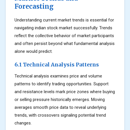
Forecasting
Understanding current market trends is essential for
navigating indian stock market successfully. Trends
reflect the collective behavior of market participants
and often persist beyond what fundamental analysis
alone would predict.
6.1 Technical Analysis Patterns
Technical analysis examines price and volume
patterns to identify trading opportunities. Support
and resistance levels mark price zones where buying
or selling pressure historically emerges. Moving
averages smooth price data to reveal underlying
trends, with crossovers signaling potential trend
changes.