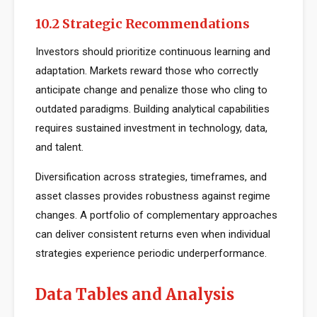
10.2 Strategic Recommendations
Investors should prioritize continuous learning and
adaptation. Markets reward those who correctly
anticipate change and penalize those who cling to
outdated paradigms. Building analytical capabilities
requires sustained investment in technology, data,
and talent.
Diversification across strategies, timeframes, and
asset classes provides robustness against regime
changes. A portfolio of complementary approaches
can deliver consistent returns even when individual
strategies experience periodic underperformance.
Data Tables and Analysis