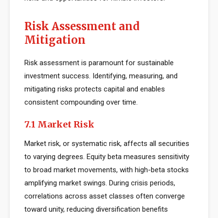
Risk Assessment and
Mitigation
Risk assessment is paramount for sustainable
investment success. Identifying, measuring, and
mitigating risks protects capital and enables
consistent compounding over time.
7.1 Market Risk
Market risk, or systematic risk, affects all securities
to varying degrees. Equity beta measures sensitivity
to broad market movements, with high-beta stocks
amplifying market swings. During crisis periods,
correlations across asset classes often converge
toward unity, reducing diversification benefits