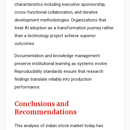
characteristics including executive sponsorship,
cross-functional collaboration, and iterative
development methodologies. Organizations that
treat AI adoption as a transformation journey rather
than a technology project achieve superior
outcomes.
Documentation and knowledge management
preserve institutional learning as systems evolve.
Reproducibility standards ensure that research
findings translate reliably into production
performance.
Conclusions and
Recommendations
This analysis of indian stock market today has