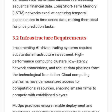
sequential financial data. Long Short-Term Memory
(LSTM) networks excel at capturing temporal
dependencies in time series data, making them ideal
for price prediction tasks.
3.2 Infrastructure Requirements
Implementing AI-driven trading systems requires
substantial infrastructure investment. High-
performance computing clusters, low-latency
network connections, and robust data pipelines form
the technological foundation. Cloud computing
platforms have democratized access to
computational resources, enabling smaller firms to
compete with established players.
MLOps practices ensure reliable deployment and