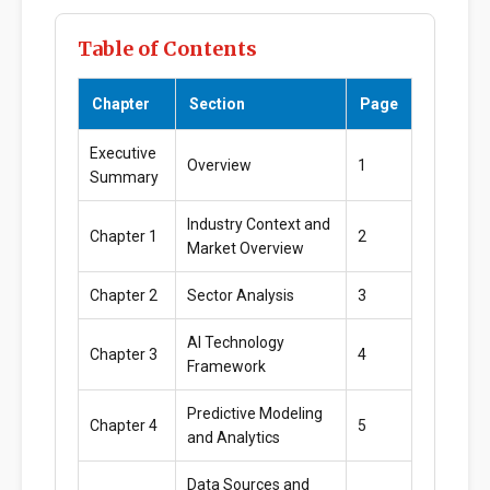
Table of Contents
Chapter
Section
Page
Executive
Overview
1
Summary
Industry Context and
Chapter 1
2
Market Overview
Chapter 2
Sector Analysis
3
AI Technology
Chapter 3
4
Framework
Predictive Modeling
Chapter 4
5
and Analytics
Data Sources and