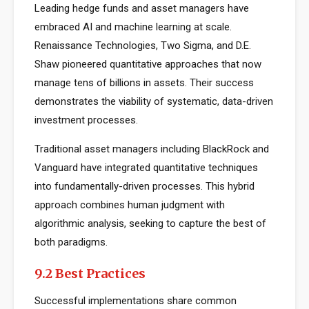
Leading hedge funds and asset managers have
embraced AI and machine learning at scale.
Renaissance Technologies, Two Sigma, and D.E.
Shaw pioneered quantitative approaches that now
manage tens of billions in assets. Their success
demonstrates the viability of systematic, data-driven
investment processes.
Traditional asset managers including BlackRock and
Vanguard have integrated quantitative techniques
into fundamentally-driven processes. This hybrid
approach combines human judgment with
algorithmic analysis, seeking to capture the best of
both paradigms.
9.2 Best Practices
Successful implementations share common