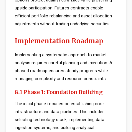
options protect against downside while preserving
upside participation. Futures contracts enable
efficient portfolio rebalancing and asset allocation
adjustments without trading underlying securities.
Implementation Roadmap
Implementing a systematic approach to market
analysis requires careful planning and execution. A
phased roadmap ensures steady progress while
managing complexity and resource constraints.
8.1 Phase 1: Foundation Building
The initial phase focuses on establishing core
infrastructure and data pipelines. This includes
selecting technology stack, implementing data
ingestion systems, and building analytical