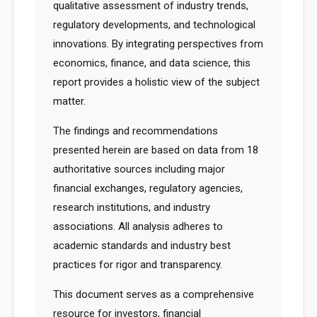
qualitative assessment of industry trends,
regulatory developments, and technological
innovations. By integrating perspectives from
economics, finance, and data science, this
report provides a holistic view of the subject
matter.
The findings and recommendations
presented herein are based on data from 18
authoritative sources including major
financial exchanges, regulatory agencies,
research institutions, and industry
associations. All analysis adheres to
academic standards and industry best
practices for rigor and transparency.
This document serves as a comprehensive
resource for investors, financial