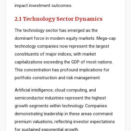
impact investment outcomes.
2.1 Technology Sector Dynamics
The technology sector has emerged as the
dominant force in modern equity markets. Mega-cap
technology companies now represent the largest
constituents of major indices, with market
capitalizations exceeding the GDP of most nations.
This concentration has profound implications for
portfolio construction and risk management.
Artificial intelligence, cloud computing, and
semiconductor industries represent the highest
growth segments within technology. Companies
demonstrating leadership in these areas command
premium valuations, reflecting investor expectations
for sustained exponential growth.