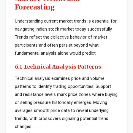
Forecasting
Understanding current market trends is essential for
navigating indian stock market today successfully.
Trends reflect the collective behavior of market
participants and often persist beyond what
fundamental analysis alone would predict.
6.1 Technical Analysis Patterns
Technical analysis examines price and volume
patterns to identify trading opportunities. Support
and resistance levels mark price zones where buying
or selling pressure historically emerges. Moving
averages smooth price data to reveal underlying
trends, with crossovers signaling potential trend
changes.