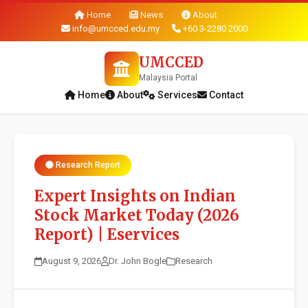
Home
News
About
info@umcced.edu.my
+60 3-2280 2000
UMCCED
Malaysia Portal
Home
About
Services
Contact
Research Report
Expert Insights on Indian
Stock Market Today (2026
Report) | Eservices
August 9, 2026
Dr. John Bogle
Research