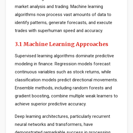
market analysis and trading. Machine learning
algorithms now process vast amounts of data to
identify patterns, generate forecasts, and execute
trades with superhuman speed and accuracy.
3.1 Machine Learning Approaches
Supervised learning algorithms dominate predictive
modeling in finance. Regression models forecast
continuous variables such as stock returns, while
classification models predict directional movements.
Ensemble methods, including random forests and
gradient boosting, combine multiple weak learners to
achieve superior predictive accuracy.
Deep learning architectures, particularly recurrent
neural networks and transformers, have
demonstrated remarkable success in processing