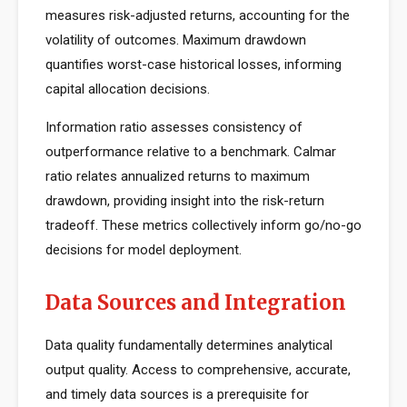
measures risk-adjusted returns, accounting for the
volatility of outcomes. Maximum drawdown
quantifies worst-case historical losses, informing
capital allocation decisions.
Information ratio assesses consistency of
outperformance relative to a benchmark. Calmar
ratio relates annualized returns to maximum
drawdown, providing insight into the risk-return
tradeoff. These metrics collectively inform go/no-go
decisions for model deployment.
Data Sources and Integration
Data quality fundamentally determines analytical
output quality. Access to comprehensive, accurate,
and timely data sources is a prerequisite for