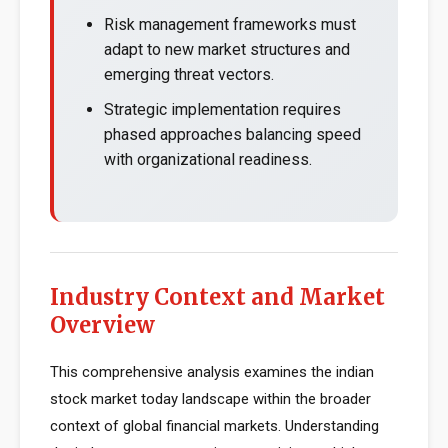
Risk management frameworks must
adapt to new market structures and
emerging threat vectors.
Strategic implementation requires
phased approaches balancing speed
with organizational readiness.
Industry Context and Market
Overview
This comprehensive analysis examines the indian
stock market today landscape within the broader
context of global financial markets. Understanding