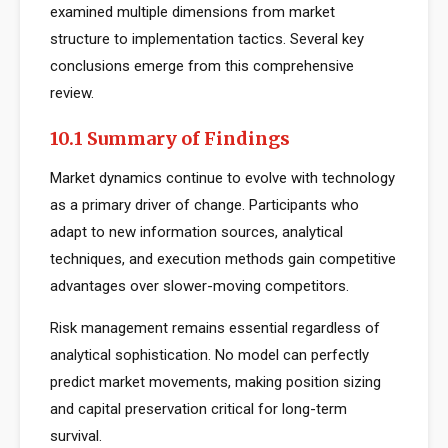
examined multiple dimensions from market
structure to implementation tactics. Several key
conclusions emerge from this comprehensive
review.
10.1 Summary of Findings
Market dynamics continue to evolve with technology
as a primary driver of change. Participants who
adapt to new information sources, analytical
techniques, and execution methods gain competitive
advantages over slower-moving competitors.
Risk management remains essential regardless of
analytical sophistication. No model can perfectly
predict market movements, making position sizing
and capital preservation critical for long-term
survival.