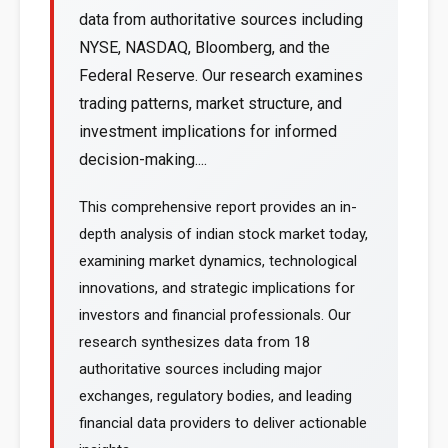
data from authoritative sources including
NYSE, NASDAQ, Bloomberg, and the
Federal Reserve. Our research examines
trading patterns, market structure, and
investment implications for informed
decision-making....
This comprehensive report provides an in-
depth analysis of indian stock market today,
examining market dynamics, technological
innovations, and strategic implications for
investors and financial professionals. Our
research synthesizes data from 18
authoritative sources including major
exchanges, regulatory bodies, and leading
financial data providers to deliver actionable