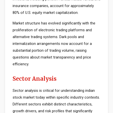
insurance companies, account for approximately
80% of U.S. equity market capitalization.
Market structure has evolved significantly with the
proliferation of electronic trading platforms and
alternative trading systems. Dark pools and
internalization arrangements now account for a
substantial portion of trading volume, raising
questions about market transparency and price
efficiency.
Sector Analysis
Sector analysis is critical for understanding indian
stock market today within specific industry contexts.
Different sectors exhibit distinct characteristics,
growth drivers, and risk profiles that significantly