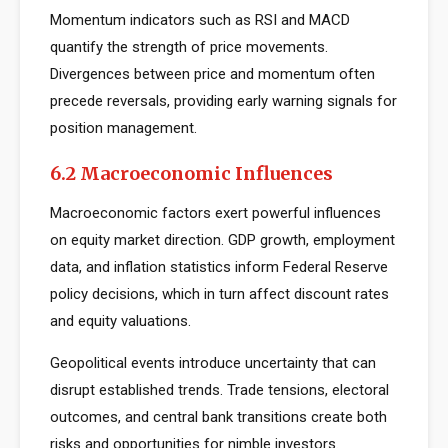
Momentum indicators such as RSI and MACD
quantify the strength of price movements.
Divergences between price and momentum often
precede reversals, providing early warning signals for
position management.
6.2 Macroeconomic Influences
Macroeconomic factors exert powerful influences
on equity market direction. GDP growth, employment
data, and inflation statistics inform Federal Reserve
policy decisions, which in turn affect discount rates
and equity valuations.
Geopolitical events introduce uncertainty that can
disrupt established trends. Trade tensions, electoral
outcomes, and central bank transitions create both
risks and opportunities for nimble investors.