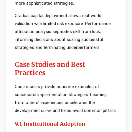
more sophisticated strategies.
Gradual capital deployment allows real-world
validation with limited risk exposure. Performance
attribution analysis separates skill from luck,
informing decisions about scaling successful
strategies and terminating underperformers.
Case Studies and Best
Practices
Case studies provide concrete examples of
successful implementation strategies. Learning
from others' experiences accelerates the
development curve and helps avoid common pitfalls.
9.1 Institutional Adoption