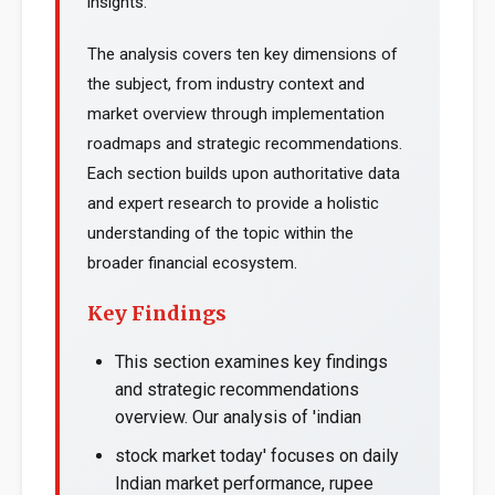
insights.
The analysis covers ten key dimensions of
the subject, from industry context and
market overview through implementation
roadmaps and strategic recommendations.
Each section builds upon authoritative data
and expert research to provide a holistic
understanding of the topic within the
broader financial ecosystem.
Key Findings
This section examines key findings
and strategic recommendations
overview. Our analysis of 'indian
stock market today' focuses on daily
Indian market performance, rupee