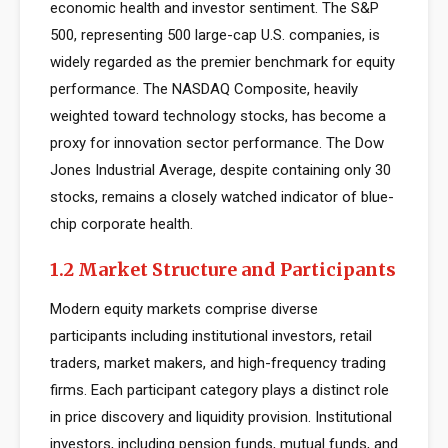
economic health and investor sentiment. The S&P
500, representing 500 large-cap U.S. companies, is
widely regarded as the premier benchmark for equity
performance. The NASDAQ Composite, heavily
weighted toward technology stocks, has become a
proxy for innovation sector performance. The Dow
Jones Industrial Average, despite containing only 30
stocks, remains a closely watched indicator of blue-
chip corporate health.
1.2 Market Structure and Participants
Modern equity markets comprise diverse
participants including institutional investors, retail
traders, market makers, and high-frequency trading
firms. Each participant category plays a distinct role
in price discovery and liquidity provision. Institutional
investors, including pension funds, mutual funds, and