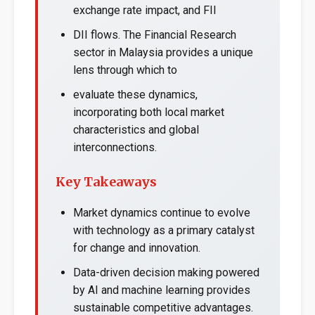
exchange rate impact, and FII
DII flows. The Financial Research
sector in Malaysia provides a unique
lens through which to
evaluate these dynamics,
incorporating both local market
characteristics and global
interconnections.
Key Takeaways
Market dynamics continue to evolve
with technology as a primary catalyst
for change and innovation.
Data-driven decision making powered
by AI and machine learning provides
sustainable competitive advantages.