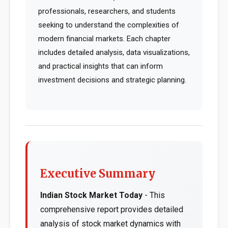
professionals, researchers, and students
seeking to understand the complexities of
modern financial markets. Each chapter
includes detailed analysis, data visualizations,
and practical insights that can inform
investment decisions and strategic planning.
Executive Summary
Indian Stock Market Today
- This
comprehensive report provides detailed
analysis of stock market dynamics with