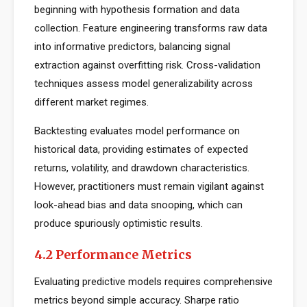
beginning with hypothesis formation and data
collection. Feature engineering transforms raw data
into informative predictors, balancing signal
extraction against overfitting risk. Cross-validation
techniques assess model generalizability across
different market regimes.
Backtesting evaluates model performance on
historical data, providing estimates of expected
returns, volatility, and drawdown characteristics.
However, practitioners must remain vigilant against
look-ahead bias and data snooping, which can
produce spuriously optimistic results.
4.2 Performance Metrics
Evaluating predictive models requires comprehensive
metrics beyond simple accuracy. Sharpe ratio