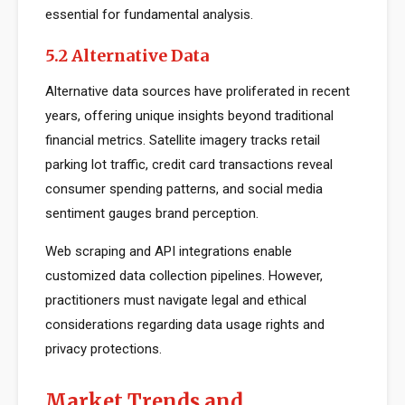
essential for fundamental analysis.
5.2 Alternative Data
Alternative data sources have proliferated in recent
years, offering unique insights beyond traditional
financial metrics. Satellite imagery tracks retail
parking lot traffic, credit card transactions reveal
consumer spending patterns, and social media
sentiment gauges brand perception.
Web scraping and API integrations enable
customized data collection pipelines. However,
practitioners must navigate legal and ethical
considerations regarding data usage rights and
privacy protections.
Market Trends and