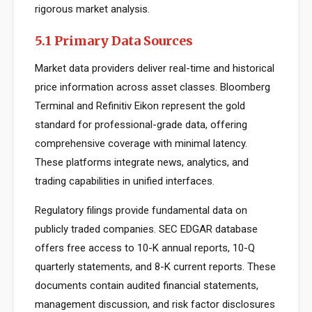
rigorous market analysis.
5.1 Primary Data Sources
Market data providers deliver real-time and historical
price information across asset classes. Bloomberg
Terminal and Refinitiv Eikon represent the gold
standard for professional-grade data, offering
comprehensive coverage with minimal latency.
These platforms integrate news, analytics, and
trading capabilities in unified interfaces.
Regulatory filings provide fundamental data on
publicly traded companies. SEC EDGAR database
offers free access to 10-K annual reports, 10-Q
quarterly statements, and 8-K current reports. These
documents contain audited financial statements,
management discussion, and risk factor disclosures