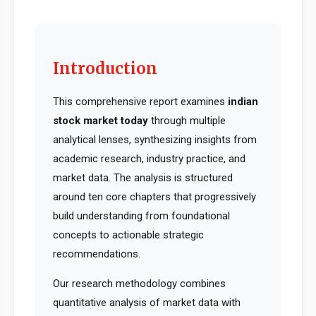
Introduction
This comprehensive report examines
indian
stock market today
through multiple
analytical lenses, synthesizing insights from
academic research, industry practice, and
market data. The analysis is structured
around ten core chapters that progressively
build understanding from foundational
concepts to actionable strategic
recommendations.
Our research methodology combines
quantitative analysis of market data with