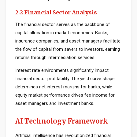
2.2 Financial Sector Analysis
The financial sector serves as the backbone of
capital allocation in market economies. Banks,
insurance companies, and asset managers facilitate
the flow of capital from savers to investors, earning
returns through intermediation services.
Interest rate environments significantly impact
financial sector profitability. The yield curve shape
determines net interest margins for banks, while
equity market performance drives fee income for
asset managers and investment banks.
AI Technology Framework
Artificial intelligence has revolutionized financial