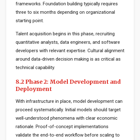
frameworks. Foundation building typically requires
three to six months depending on organizational
starting point.
Talent acquisition begins in this phase, recruiting
quantitative analysts, data engineers, and software
developers with relevant expertise. Cultural alignment
around data-driven decision making is as critical as
technical capability.
8.2 Phase 2: Model Development and
Deployment
With infrastructure in place, model development can
proceed systematically. Initial models should target
well-understood phenomena with clear economic
rationale. Proof-of-concept implementations
validate the end-to-end workflow before scaling to