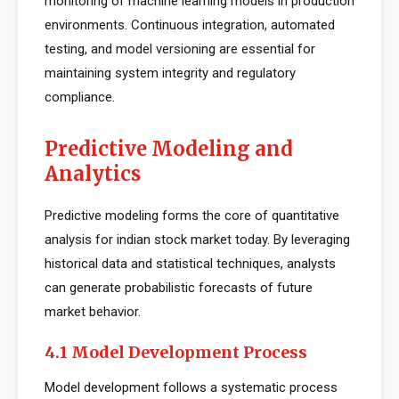
monitoring of machine learning models in production
environments. Continuous integration, automated
testing, and model versioning are essential for
maintaining system integrity and regulatory
compliance.
Predictive Modeling and
Analytics
Predictive modeling forms the core of quantitative
analysis for indian stock market today. By leveraging
historical data and statistical techniques, analysts
can generate probabilistic forecasts of future
market behavior.
4.1 Model Development Process
Model development follows a systematic process