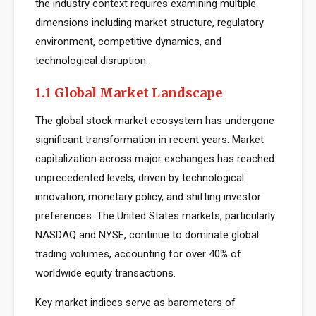
the industry context requires examining multiple
dimensions including market structure, regulatory
environment, competitive dynamics, and
technological disruption.
1.1 Global Market Landscape
The global stock market ecosystem has undergone
significant transformation in recent years. Market
capitalization across major exchanges has reached
unprecedented levels, driven by technological
innovation, monetary policy, and shifting investor
preferences. The United States markets, particularly
NASDAQ and NYSE, continue to dominate global
trading volumes, accounting for over 40% of
worldwide equity transactions.
Key market indices serve as barometers of