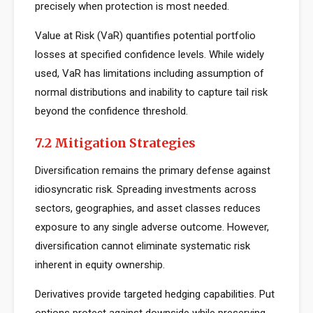
precisely when protection is most needed.
Value at Risk (VaR) quantifies potential portfolio
losses at specified confidence levels. While widely
used, VaR has limitations including assumption of
normal distributions and inability to capture tail risk
beyond the confidence threshold.
7.2 Mitigation Strategies
Diversification remains the primary defense against
idiosyncratic risk. Spreading investments across
sectors, geographies, and asset classes reduces
exposure to any single adverse outcome. However,
diversification cannot eliminate systematic risk
inherent in equity ownership.
Derivatives provide targeted hedging capabilities. Put