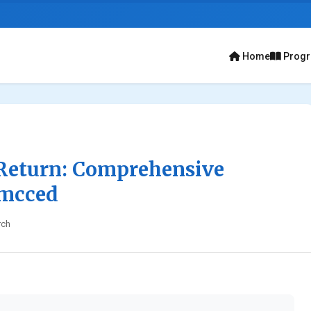
Home
Prog
Return: Comprehensive
Umcced
rch