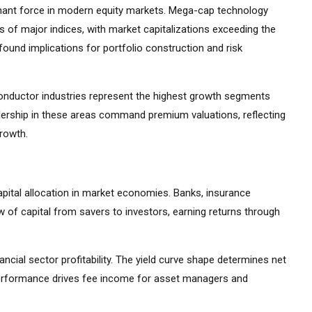
ant force in modern equity markets. Mega-cap technology
 of major indices, with market capitalizations exceeding the
ound implications for portfolio construction and risk
iconductor industries represent the highest growth segments
ership in these areas command premium valuations, reflecting
growth.
apital allocation in market economies. Banks, insurance
 of capital from savers to investors, earning returns through
ancial sector profitability. The yield curve shape determines net
 performance drives fee income for asset managers and