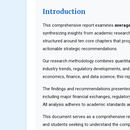
Introduction
This comprehensive report examines
average
synthesizing insights from academic research,
structured around ten core chapters that pro
actionable strategic recommendations.
Our research methodology combines quantitati
industry trends, regulatory developments, and
economics, finance, and data science, this rep
The findings and recommendations presented 
including major financial exchanges, regulator
All analysis adheres to academic standards an
This document serves as a comprehensive reso
and students seeking to understand the compl