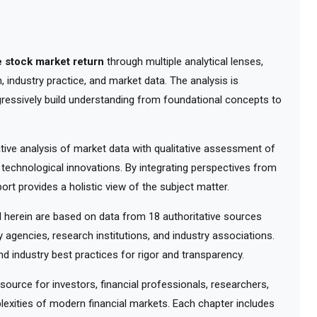
 stock market return
through multiple analytical lenses,
 industry practice, and market data. The analysis is
gressively build understanding from foundational concepts to
ve analysis of market data with qualitative assessment of
 technological innovations. By integrating perspectives from
ort provides a holistic view of the subject matter.
herein are based on data from 18 authoritative sources
y agencies, research institutions, and industry associations.
d industry best practices for rigor and transparency.
urce for investors, financial professionals, researchers,
exities of modern financial markets. Each chapter includes