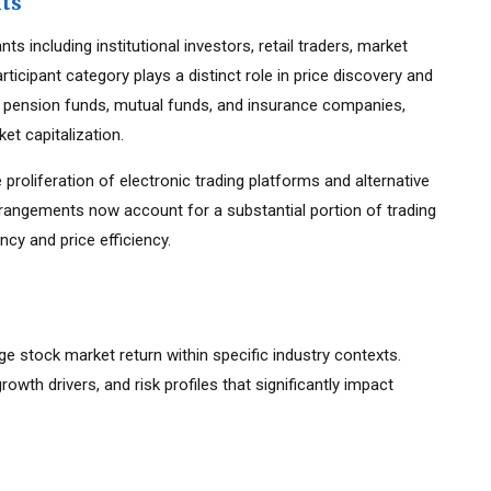
nts
s including institutional investors, retail traders, market
ticipant category plays a distinct role in price discovery and
ding pension funds, mutual funds, and insurance companies,
et capitalization.
 proliferation of electronic trading platforms and alternative
rrangements now account for a substantial portion of trading
cy and price efficiency.
age stock market return within specific industry contexts.
growth drivers, and risk profiles that significantly impact