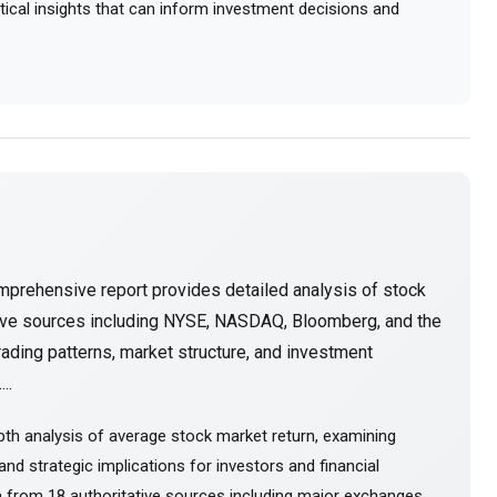
actical insights that can inform investment decisions and
mprehensive report provides detailed analysis of stock
tive sources including NYSE, NASDAQ, Bloomberg, and the
ading patterns, market structure, and investment
..
th analysis of average stock market return, examining
nd strategic implications for investors and financial
 from 18 authoritative sources including major exchanges,