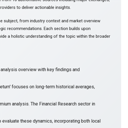
roviders to deliver actionable insights.
e subject, from industry context and market overview
gic recommendations. Each section builds upon
ide a holistic understanding of the topic within the broader
nalysis overview with key findings and
eturn' focuses on long-term historical averages,
emium analysis. The Financial Research sector in
o evaluate these dynamics, incorporating both local