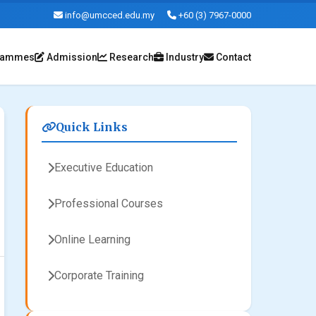
info@umcced.edu.my
+60 (3) 7967-0000
rammes
Admission
Research
Industry
Contact
Quick Links
Executive Education
Professional Courses
Online Learning
Corporate Training