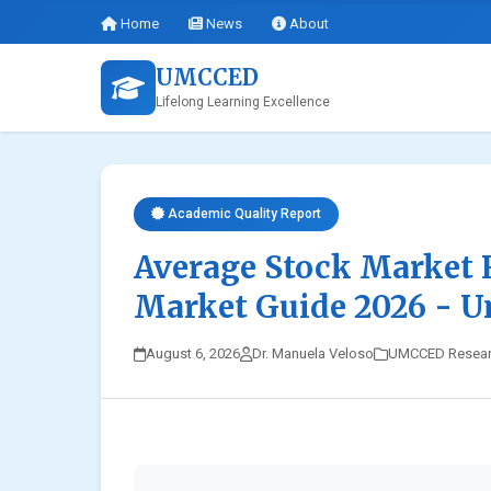
Home
News
About
UMCCED
Lifelong Learning Excellence
Academic Quality Report
Average Stock Market 
Market Guide 2026 - 
August 6, 2026
Dr. Manuela Veloso
UMCCED Resea