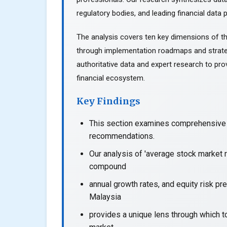
regulatory bodies, and leading financial data p
The analysis covers ten key dimensions of th
through implementation roadmaps and strate
authoritative data and expert research to prov
financial ecosystem.
Key Findings
This section examines comprehensive a
recommendations.
Our analysis of 'average stock market r
compound
annual growth rates, and equity risk pr
Malaysia
provides a unique lens through which t