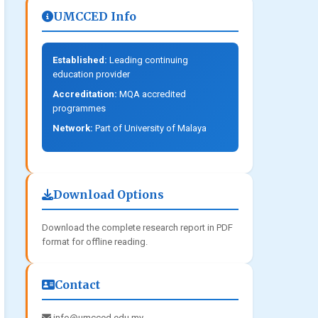
UMCCED Info
Established:
Leading continuing
education provider
Accreditation:
MQA accredited
programmes
Network:
Part of University of Malaya
Download Options
Download the complete research report in PDF
format for offline reading.
Contact
info@umcced.edu.my