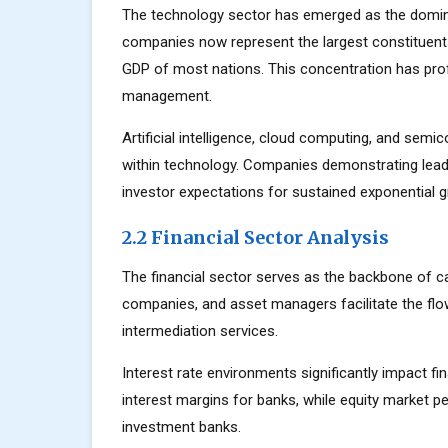
The technology sector has emerged as the domin
companies now represent the largest constituents
GDP of most nations. This concentration has prof
management.
Artificial intelligence, cloud computing, and sem
within technology. Companies demonstrating lead
investor expectations for sustained exponential 
2.2 Financial Sector Analysis
The financial sector serves as the backbone of c
companies, and asset managers facilitate the flow
intermediation services.
Interest rate environments significantly impact fin
interest margins for banks, while equity market
investment banks.