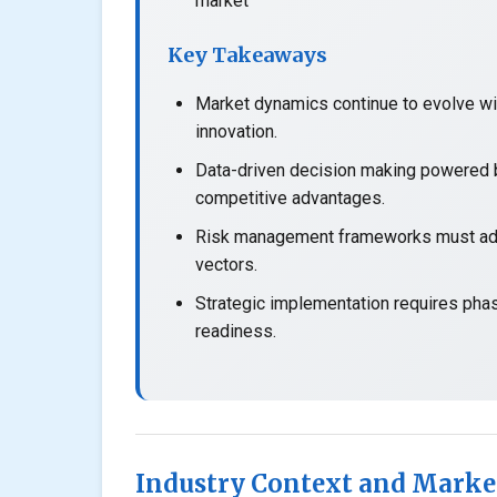
market
Key Takeaways
Market dynamics continue to evolve wit
innovation.
Data-driven decision making powered b
competitive advantages.
Risk management frameworks must adap
vectors.
Strategic implementation requires pha
readiness.
Industry Context and Marke