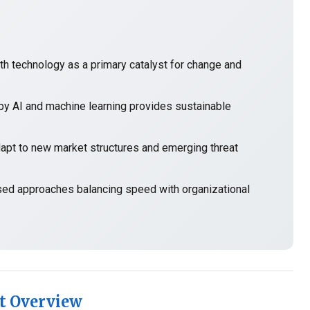
h technology as a primary catalyst for change and
y AI and machine learning provides sustainable
t to new market structures and emerging threat
sed approaches balancing speed with organizational
t Overview