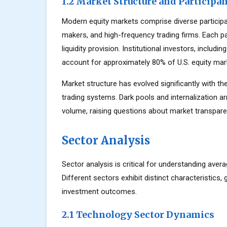
1.2 Market Structure and Participa
Modern equity markets comprise diverse participant
makers, and high-frequency trading firms. Each par
liquidity provision. Institutional investors, inclu
account for approximately 80% of U.S. equity mark
Market structure has evolved significantly with the
trading systems. Dark pools and internalization a
volume, raising questions about market transparen
Sector Analysis
Sector analysis is critical for understanding aver
Different sectors exhibit distinct characteristics, 
investment outcomes.
2.1 Technology Sector Dynamics