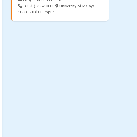
+60 (3) 7967-0000
University of Malaya,
50603 Kuala Lumpur