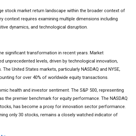
e stock market return landscape within the broader context of
try context requires examining multiple dimensions including
tive dynamics, and technological disruption.
 significant transformation in recent years. Market
d unprecedented levels, driven by technological innovation,
es. The United States markets, particularly NASDAQ and NYSE,
ounting for over 40% of worldwide equity transactions.
mic health and investor sentiment. The S&P 500, representing
d as the premier benchmark for equity performance. The NASDAQ
tocks, has become a proxy for innovation sector performance.
ning only 30 stocks, remains a closely watched indicator of