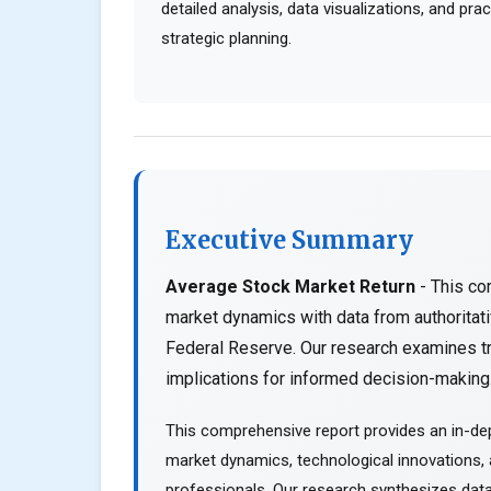
detailed analysis, data visualizations, and pr
strategic planning.
Executive Summary
Average Stock Market Return
- This co
market dynamics with data from authorita
Federal Reserve. Our research examines tr
implications for informed decision-making..
This comprehensive report provides an in-dep
market dynamics, technological innovations, a
professionals. Our research synthesizes data