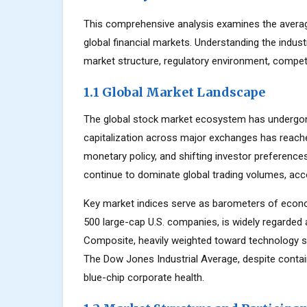
This comprehensive analysis examines the averag
global financial markets. Understanding the indus
market structure, regulatory environment, competi
1.1 Global Market Landscape
The global stock market ecosystem has undergone
capitalization across major exchanges has reache
monetary policy, and shifting investor preferenc
continue to dominate global trading volumes, acc
Key market indices serve as barometers of econo
500 large-cap U.S. companies, is widely regarde
Composite, heavily weighted toward technology s
The Dow Jones Industrial Average, despite contai
blue-chip corporate health.